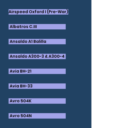
Airspeed Oxford I (Pre-War)
Albatros C.III
Ansaldo A1 Balilla
Ansaldo A300-3 & A300-4
Avia BH-21
Avia BH-33
Avro 504K
Avro 504N