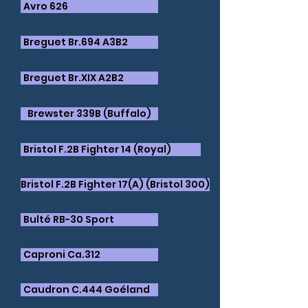
Avro 626
Breguet Br.694 A3B2
Breguet Br.XIX A2B2
Brewster 339B (Buffalo)
Bristol F.2B Fighter 14 (Royal)
​Bristol F.2B Fighter 17(A) (Bristol 300)
Bulté RB-30 Sport
Caproni Ca.312
​Caudron C.444 Goéland