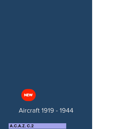
NEW
Aircraft
1919 - 1944
A.C.A.Z. C.2