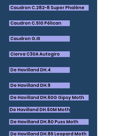
Caudron C.282-8 Super Phalène
Caudron C.510 Pélican
Caudron G.III
​Cierva C30A Autogiro
De Havilland DH.4
De Havilland DH.9
De Havilland DH.60G Gipsy Moth
​De Havilland DH.60M Moth
​De Havilland DH.80 Puss Moth
​De Havilland DH.85 Leopard Moth