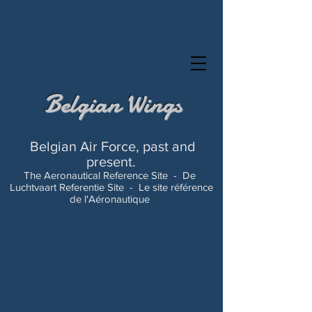
Belgian Wings
Belgian Air Force, past and
present.
The Aeronautical Reference Site -
De
Luchtvaart Referentie Site -
Le site référence
de l'Aéronautique