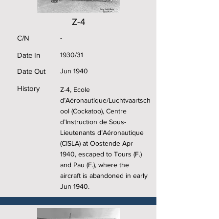
Z-4
C/N
-
Date In
1930/31
Date Out
Jun 1940
History
Z-4, Ecole
d’Aéronautique/Luchtvaartsch
ool (Cockatoo), Centre
d’Instruction de Sous-
Lieutenants d’Aéronautique
(CISLA) at Oostende Apr
1940, escaped to Tours (F.)
and Pau (F.), where the
aircraft is abandoned in early
Jun 1940.