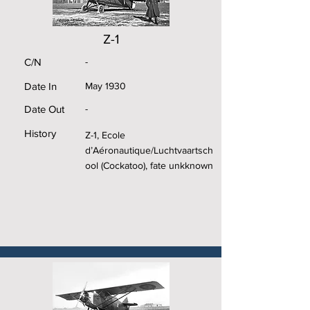
Z-1
C/N
-
Date In
May 1930
Date Out
-
History
Z-1, Ecole
d’Aéronautique/Luchtvaartsch
ool (Cockatoo), fate unkknown