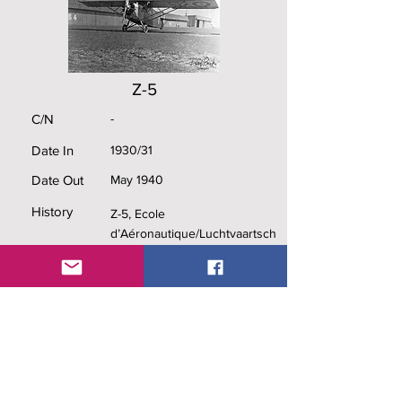
Z-5
C/N
-
Date In
1930/31
Date Out
May 1940
History
Z-5, Ecole
d’Aéronautique/Luchtvaartsch
ool (Cockatoo), 3/II/1Aé (Holy
Leaf), 5/III/1Aé (Swallow),
captured by the German
invading forces in May 1940.