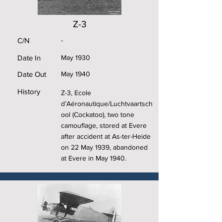
Z-3
C/N
-
Date In
May 1930
Date Out
May 1940
History
Z-3, Ecole
d’Aéronautique/Luchtvaartsch
ool (Cockatoo), two tone
camouflage, stored at Evere
after accident at As-ter-Heide
on 22 May 1939, abandoned
at Evere in May 1940.