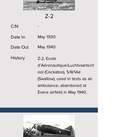
Z-2
C/N
-
Date In
May 1930
Date Out
May 1940
History
Z-2, Ecole
d’Aéronautique/Luchtvaartsch
ool (Cockatoo), 5/III/1Aé
(Swallow), used in tests as air
ambulance, abandoned at
Evere airfield in May 1940.