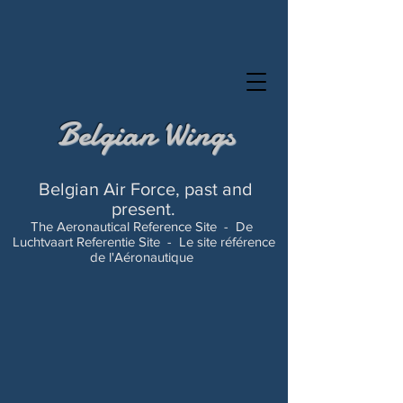
Belgian Wings
Belgian Air Force, past and
present.
The Aeronautical Reference Site -
De
Luchtvaart Referentie Site -
Le site référence
de l'Aéronautique