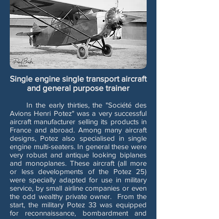
Single engine single transport aircraft
and general purpose trainer
In the early thirties, the "Société des
Avions Henri Potez" was a very successful
aircraft manufacturer selling its products in
France and abroad. Among many aircraft
designs, Potez also specialised in single
engine multi-seaters. In general these were
very robust and antique looking biplanes
and monoplanes. These aircraft (all more
or less developments of the Potez 25)
were specially adapted for use in military
service, by small airline companies or even
the odd wealthy private owner. From the
start, the military Potez 33 was equipped
for reconnaissance, bombardment and