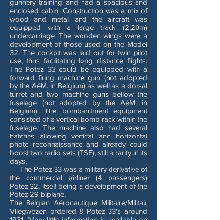
gunnery training and had a spacious and
enclosed cabin. Construction was a mix of
wood and metal and the aircraft was
equipped with a large track (2.20m)
undercarriage. The wooden wings were a
development of those used on the Model
32. The cockpit was laid out for twin pilot
use, thus facilitating long distance flights.
The Potez 33 could be equipped with a
forward firing machine gun (not adopted
by the AéM. in Belgium) as well as a dorsal
turret and two machine guns bellow the
fuselage (not adopted by the AéM. in
Belgium). The bombardment equipment
consisted of a vertical bomb rack within the
fuselage. The machine also had several
hatches allowing vertical and horizontal
photo reconnaissance and already could
boost two radio sets (TSF), still a rarity in its
days.
The Potez 33 was a military derivative of
the commercial airliner (4 passengers)
Potez 32, itself being a development of the
Potez 29 biplane.
The Belgian Aéronautique Militaire/Militair
Vliegwezen ordered 8 Potez 33's around
1931. (Very little information is available on