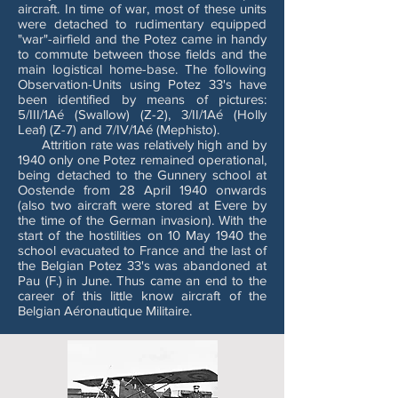
aircraft. In time of war, most of these units
were detached to rudimentary equipped
"war"-airfield and the Potez came in handy
to commute between those fields and the
main logistical home-base. The following
Observation-Units using Potez 33's have
been identified by means of pictures:
5/III/1Aé (Swallow) (Z-2), 3/II/1Aé (Holly
Leaf) (Z-7) and 7/IV/1Aé (Mephisto).
Attrition rate was relatively high and by
1940 only one Potez remained operational,
being detached to the Gunnery school at
Oostende from 28 April 1940 onwards
(also two aircraft were stored at Evere by
the time of the German invasion). With the
start of the hostilities on 10 May 1940 the
school evacuated to France and the last of
the Belgian Potez 33's was abandoned at
Pau (F.) in June. Thus came an end to the
career of this little know aircraft of the
Belgian Aéronautique Militaire.