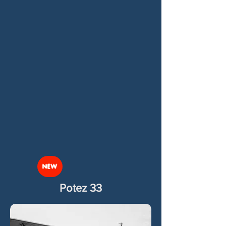
NEW
Potez 33