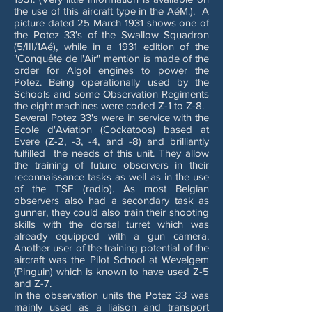
the use of this aircraft type in the AéM.). A
picture dated 25 March 1931 shows one of
the Potez 33's of the Swallow Squadron
(5/III/1Aé), while in a 1931 edition of the
"Conquête de l'Air" mention is made of the
order for Algol engines to power the
Potez. Being operationally used by the
Schools and some Observation Regiments
the eight machines were coded Z-1 to Z-8.
Several Potez 33's were in service with the
Ecole d'Aviation (Cockatoos) based at
Evere (Z-2, -3, -4, and -8) and brilliantly
fulfilled the needs of this unit. They allow
the training of future observers in their
reconnaissance tasks as well as in the use
of the TSF (radio). As most Belgian
observers also had a secondary task as
gunner, they could also train their shooting
skills with the dorsal turret which was
already equipped with a gun camera.
Another user of the training potential of the
aircraft was the Pilot School at Wevelgem
(Pinguin) which is known to have used Z-5
and Z-7.
In the observation units the Potez 33 was
mainly used as a liaison and transport