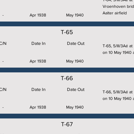
Vroenhoven brid
Aalter airfield
-
Apr 1938
May 1940
T-65
C/N
Date In
Date Out
T-65, 5/III/3Aé 
on 10 May 1940 a
-
Apr 1938
May 1940
T-66
C/N
Date In
Date Out
T-66, 5/III/3Aé 
on 10 May 1940 a
-
Apr 1938
May 1940
T-67