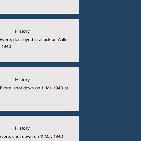
History
t Evere, destroyed in attack on Aalter
y 1940
History
t Evere, shot down on 11 Mai 1940 at
History
t Evere, shot down on 11 May 1940