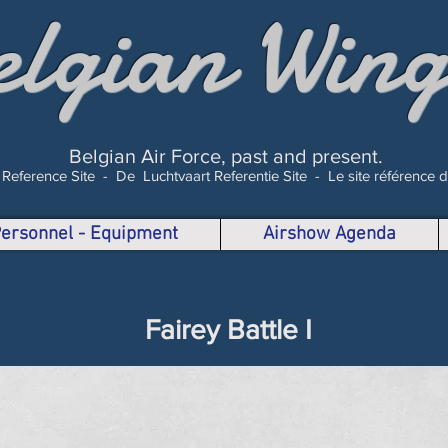
elgian Wing
Belgian Air Force, past and present.
 Reference Site -
De Luchtvaart Referentie Site -
Le site référence 
 Personnel - Equipment
Airshow Agenda
Fairey Battle I