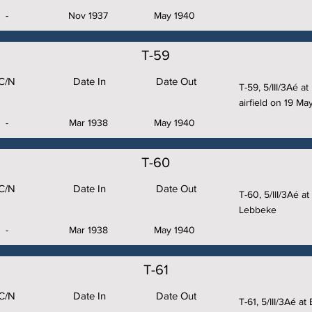
-
Nov 1937
May 1940
T-59
C/N
Date In
Date Out
T-59, 5/III/3Aé a
airfield on 19 Ma
-
Mar 1938
May 1940
T-60
C/N
Date In
Date Out
T-60, 5/III/3Aé a
Lebbeke
-
Mar 1938
May 1940
T-61
C/N
Date In
Date Out
T-61, 5/III/3Aé a