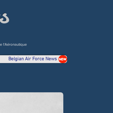
s
de l'Aéronautique
Belgian Air Force News
NEW