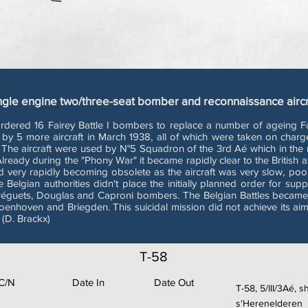
ngle engine two/three-seat bomber and reconnaissance aircr
ed 16 Fairey Battle I bombers to replace a number of ageing Fair
by 5 more aircraft in March 1938, all of which were taken on char
. The aircraft were used by N°5 Squadron of the 3rd Aé which in th
eady during the "Phony War" it became rapidly clear to the British as 
nd very rapidly becoming obsolete as the aircraft was very slow, p
 Belgian authorities didn't place the initially planned order for supp
réguets, Douglas and Caproni bombers. The Belgian Battles became fa
roenhoven and Briegden. This suicidal mission did not achieve its ai
 (D. Brackx)
T-58
C/N
Date In
Date Out
T-58, 5/III/3Aé, 
s'Herenelderen