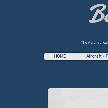
B
The Aeronautical
HOME
Aircraft -