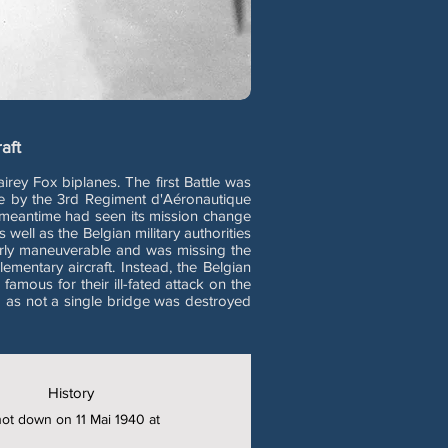
aft
ey Fox biplanes. The first Battle was
ge by the 3rd Regiment d'Aéronautique
e meantime had seen its mission change
well as the Belgian military authorities
oorly maneuverable and was missing the
lementary aircraft. Instead, the Belgian
mous for their ill-fated attack on the
m as not a single bridge was destroyed
History
shot down on 11 Mai 1940 at