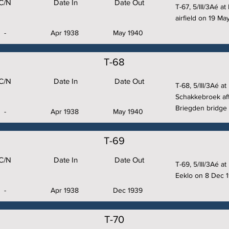
C/N
Date In
Date Out
T-67, 5/III/3Aé a
airfield on 19 Ma
-
Apr 1938
May 1940
T-68
C/N
Date In
Date Out
T-68, 5/III/3Aé a
Schakkebroek aft
Briegden bridge 
-
Apr 1938
May 1940
T-69
C/N
Date In
Date Out
T-69, 5/III/3Aé 
Eeklo on 8 Dec 1
-
Apr 1938
Dec 1939
T-70