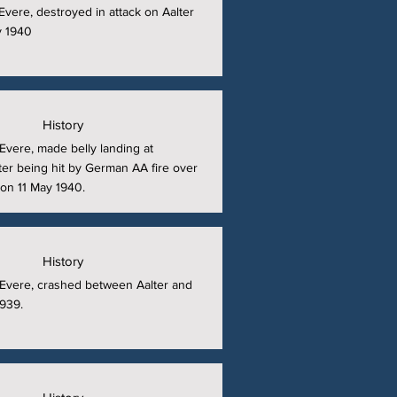
t Evere, destroyed in attack on Aalter
y 1940
History
t Evere, made belly landing at
er being hit by German AA fire over
on 11 May 1940.
History
at Evere, crashed between Aalter and
939.