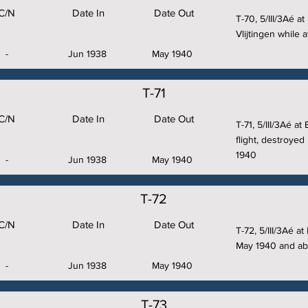
C/N
Date In
Date Out
T-70, 5/III/3Aé a
Vlijtingen while
-
Jun 1938
May 1940
T-71
C/N
Date In
Date Out
T-71, 5/III/3Aé at
flight, destroyed 
1940
-
Jun 1938
May 1940
T-72
C/N
Date In
Date Out
T-72, 5/III/3Aé a
May 1940 and a
-
Jun 1938
May 1940
T-73