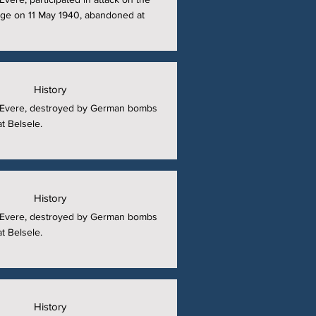
ge on 11 May 1940, abandoned at
History
at Evere, destroyed by German bombs
t Belsele.
History
at Evere, destroyed by German bombs
t Belsele.
History