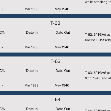
while attacking 
-
Mar 1938
May 1940
T-62
C/N
Date In
Date Out
T-62, 5/III/3Aé a
Koersel (Hasselt)
-
Mar 1938
May 1940
T-63
C/N
Date In
Date Out
T-63, 5/III/3Aé a
10th, 1940 and 
-
Mar 1938
May 1940
T-64
C/N
Date In
Date Out
T-64, 5/III/3Aé at