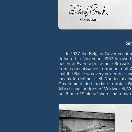
Si
In 1937 the Belgian Government order
delivered in November 1937 followed 
based at Evere airbase near Brussels
from reconnaissance to bomber unit. Alr
that the Battle was very vulnerable a
means to defend itself. Due to this the
Government tried too late to obtain B
Albert canal bridges of Veldwezelt, V
but 6 out of 9 aircraft were shot down.