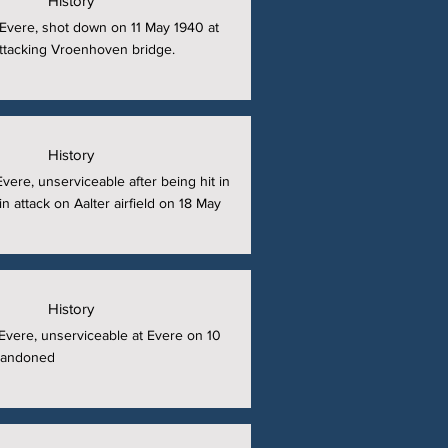
History
t Evere, shot down on 11 May 1940 at
 attacking Vroenhoven bridge.
History
 Evere, unserviceable after being hit in
in attack on Aalter airfield on 18 May
History
t Evere, unserviceable at Evere on 10
bandoned