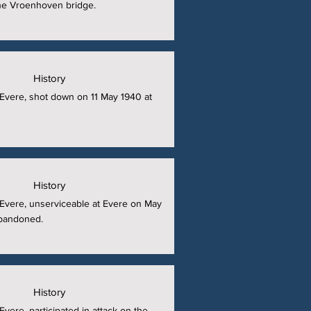
the Vroenhoven bridge.
History
t Evere, shot down on 11 May 1940 at
History
t Evere, unserviceable at Evere on May
abandoned.
History
 Evere, participated in attack on the