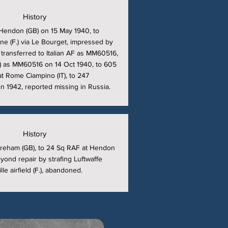
History
Hendon (GB) on 15 May 1940, to
ne (F.) via Le Bourget, impressed by
, transferred to Italian AF as MM60516,
T) as MM60516 on 14 Oct 1940, to 605
t Rome Ciampino (IT), to 247
n 1942, reported missing in Russia.
History
reham (GB), to 24 Sq RAF at Hendon
ond repair by strafing Luftwaffe
le airfield (F.), abandoned.