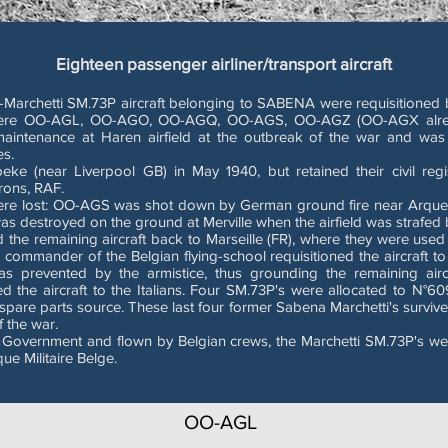
Eighteen passenger airliner/transport aircraft
a-Marchetti SM.73P aircraft belonging to SABENA were requisitioned b
ved were OO-AGL, OO-AGO, OO-AGQ, OO-AGS, OO-AGZ (OO-AGX alre
tenance at Haren airfield at the outbreak of the war and was d
es.
eke (near Liverpool GB) in May 1940, but retained their civil reg
rons, RAF.
were lost: OO-AGS was shot down by German ground fire near Arques (
destroyed on the ground at Merville when the airfield was strafed by
the remaining aircraft back to Marseille (FR), where they were used 
the commander of the Belgian flying-school requisitioned the aircraft to
was prevented by the armistice, thus grounding the remaining airc
ed the aircraft to the Italians. Four SM.73P's were allocated to N°60
spare parts source. These last four former Sabena Marchetti's survived u
f the war.
 Government and flown by Belgian crews, the Marchetti SM.73P's were 
ue Militaire Belge.
OO-AGL