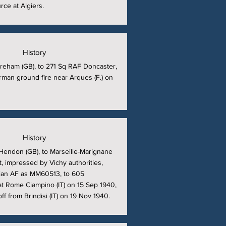
rce at Algiers.
History
reham (GB), to 271 Sq RAF Doncaster,
man ground fire near Arques (F.) on
History
Hendon (GB), to Marseille-Marignane
t, impressed by Vichy authorities,
alian AF as MM60513, to 605
t Rome Ciampino (IT) on 15 Sep 1940,
ff from Brindisi (IT) on 19 Nov 1940.