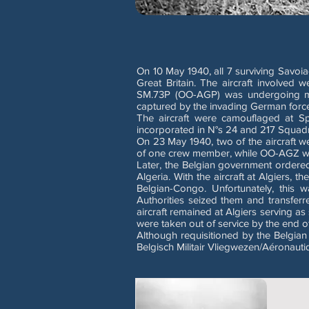
On 10 May 1940, all 7 surviving Savoi
Great Britain. The aircraft invol
SM.73P (OO-AGP) was undergoing main
captured by the invading German forc
The aircraft were camouflaged at Sp
incorporated in N°s 24 and 217 Squad
On 23 May 1940, two of the aircraft 
of one crew member, while OO-AGZ was 
Later, the Belgian government ordered 
Algeria. With the aircraft at Algiers, 
Belgian-Congo. Unfortunately, this 
Authorities seized them and transferr
aircraft remained at Algiers serving as 
were taken out of service by the end o
Although requisitioned by the Belgian
Belgisch Militair Vliegwezen/Aéronautiq