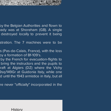
y the Belgian Authorities and flown to
ady was at Shoreham (GB). A single
estroyed locally to prevent it being
istration. The 7 machines were to be
Pas-de-Calais, France), with the loss
 a formation of Bf-109's.
by the French for evacuation-flights to
 bring the instructors and the pupils to
raft at Algiers (DZ) where the Vichy
9sq/149Gr at Guidonia Italy, while one
ntil the 1943 armistice in Italy, but all
never "officially" incorporated in the
History