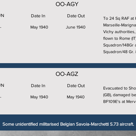
OO-AGY
/N
Date In
Date Out
To 24 Sq RAF at 
Marseille-Marigna
-
May 1940
June 1940
Vichy authorities
flown to Rome (I
Squadron/148Gr a
Squadron/48 Gr. i
OO-AGZ
/N
Date In
Date Out
Evacuated to Sho
(GB), damaged bey
-
May 1940
May 1940
BF109E's at Mervil
Some unidentified militarised Belgian Savoia-Marchetti S.73 aircraft.