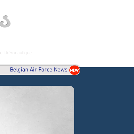
s
de l'Aéronautique
Belgian Air Force News
NEW