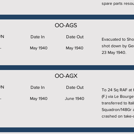
spare parts resou
OO-AGS
/N
Date In
Date Out
Evacuated to Sho
shot down by Ger
-
May 1940
May 1940
23 May 1940.
OO-AGX
/N
Date In
Date Out
To 24 Sq RAF at 
(F.) via Le Bourge
-
May 1940
June 1940
transferred to It
Squadron/148Gr a
crashed on take-o