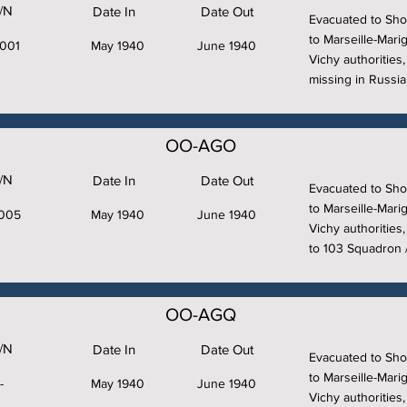
/N
Date In
Date Out
Evacuated to Sho
to Marseille-Marig
001
May 1940
June 1940
Vichy authorities
missing in Russia
OO-AGO
/N
Date In
Date Out
Evacuated to Sho
to Marseille-Marig
005
May 1940
June 1940
Vichy authorities
to 103 Squadron /2
OO-AGQ
/N
Date In
Date Out
Evacuated to Sho
to Marseille-Marig
-
May 1940
June 1940
Vichy authorities,