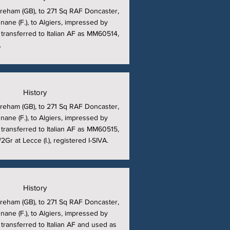
reham (GB), to 271 Sq RAF Doncaster,
nane (F.), to Algiers, impressed by
, transferred to Italian AF as MM60514,
.
History
reham (GB), to 271 Sq RAF Doncaster,
nane (F.), to Algiers, impressed by
, transferred to Italian AF as MM60515,
Gr at Lecce (I.), registered I-SIVA.
History
reham (GB), to 271 Sq RAF Doncaster,
nane (F.), to Algiers, impressed by
 transferred to Italian AF and used as