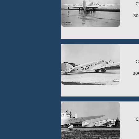
C
30
C
30
C