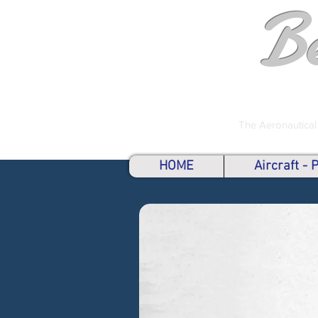
B
The Aeronautical
HOME
Aircraft -