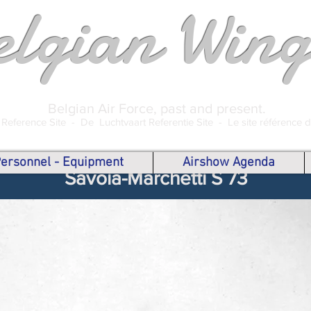
elgian Wing
Belgian Air Force, past and present.
 Reference Site -
De Luchtvaart Referentie Site -
Le site référence 
 Personnel - Equipment
Airshow Agenda
Savoia-Marchetti S 73