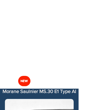
NEW
Morane Saulnier MS.30 E1 Type AI