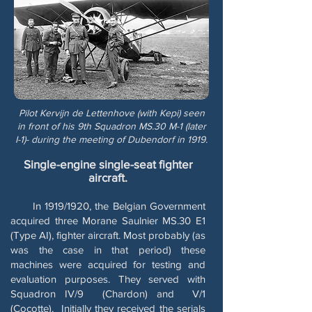
Pilot Kervijn de Lettenhove (with Kepi) seen
in front of his 9th Squadron MS.30 M-1 (later
I-1)- during the meeting of Dubendorf in 1919.
Single-engine single-seat fighter
aircraft.
In 1919/1920, the Belgian Government
acquired three Morane Saulnier MS.30 E1
(Type AI), fighter aircraft. Most probably (as
was the case in that period) these
machines were acquired for testing and
evaluation purposes. They served with
Squadron IV/9 (Chardon) and V/1
(Cocotte). Initially they received the serials