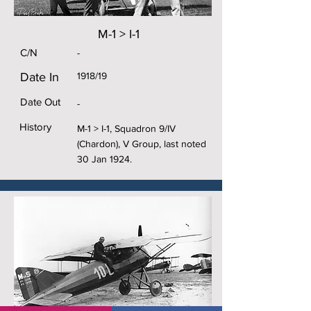
M-1 > I-1
C/N
-
Date In
1918/19
Date Out
-
History
M-1 > I-1, Squadron 9/IV
(Chardon), V Group, last noted
30 Jan 1924.