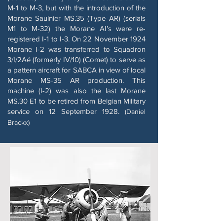
M-1 to M-3, but with the introduction of the
Morane Saulnier MS.35 (Type AR) (serials
M1 to M-32) the Morane AI’s were re-
registered I-1 to I-3. On 22 November 1924
Morane I-2 was transferred to Squadron
3/I/2Aé (formerly IV/10) (Comet) to serve as
a pattern aircraft for SABCA in view of local
Morane MS-35 AR production. This
machine (I-2) was also the last Morane
MS.30 E1 to be retired from Belgian Military
service on 12 September 1928.
(Daniel
Brackx)