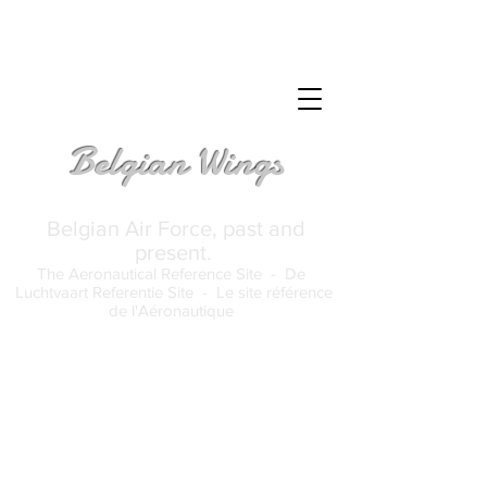
Belgian Wings
Belgian Air Force, past and
present.
The Aeronautical Reference Site -
De
Luchtvaart Referentie Site -
Le site référence
de l'Aéronautique