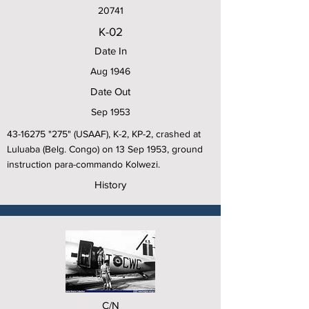
20741
K-02
Date In
Aug 1946
Date Out
Sep 1953
43-16275
"275" (USAAF), K-2, KP-2, crashed at
Luluaba (Belg. Congo) on 13 Sep 1953, ground
instruction para-commando Kolwezi.
History
C/N