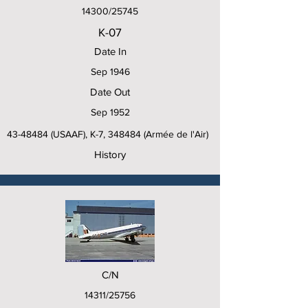
14300/25745
K-07
Date In
Sep 1946
Date Out
Sep 1952
43-48484
(USAAF), K-7, 348484 (Armée de l'Air)
History
C/N
14311/25756