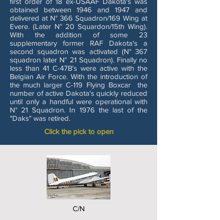
first order of 18 ex-USAAF Dakota's was
obtained between 1946 and 1947 and
delivered at N° 366 Squadron/169 Wing at
Evere. (Later N° 20 Squardon/15th Wing).
With the addition of some 23
supplementary former RAF Dakota's a
second squadron was activated (N° 367
squadron later N° 21 Squadron). Finally no
less than 41 C-47B's were active with the
Belgian Air Force. With the introduction of
the much larger C-119 Flying Boxcar the
number of active Dakota's quickly reduced
until only a handful were operational with
N° 21 Squadron. In 1976 the last of the
"Daks" was retired.
Click the pick to open
C/N