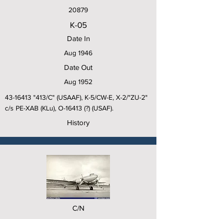
20879
K-05
Date In
Aug 1946
Date Out
Aug 1952
43-16413
"413/C" (USAAF), K-5/CW-E, X-2/"ZU-2"
c/s PE-XAB (KLu), O-16413 (?) (USAF).
History
C/N