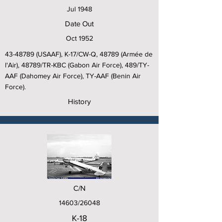
Jul 1948
Date Out
Oct 1952
43-48789
(USAAF), K-17/CW-Q, 48789 (Armée de
l'Air), 48789/TR-KBC (Gabon Air Force), 489/TY-
AAF (Dahomey Air Force), TY-AAF (Benin Air
Force).
History
C/N
14603/26048
K-18