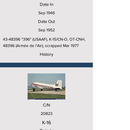
Date In
Sep 1946
Date Out
Sep 1952
43-48396
"396" (USAAF), K-15/CN-O, OT-CNH,
48396 (Armée de l'Air), scrapped Mar 1977
History
C/N
20823
K-16