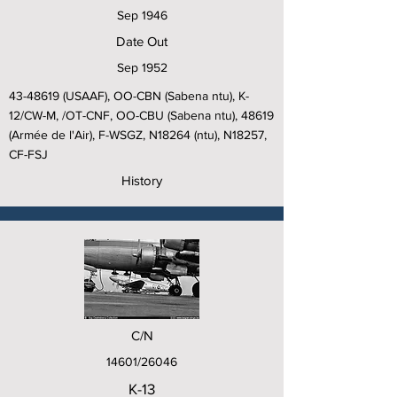
Sep 1946
Date Out
Sep 1952
43-48619
(USAAF), OO-CBN (Sabena ntu), K-
12/CW-M, /OT-CNF, OO-CBU (Sabena ntu), 48619
(Armée de l'Air), F-WSGZ, N18264 (ntu), N18257,
CF-FSJ
History
C/N
14601/26046
K-13