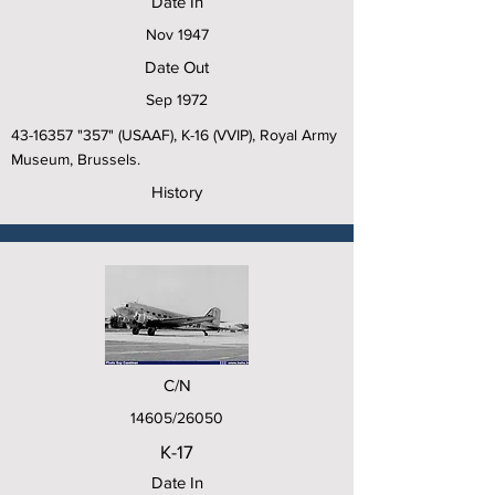
Date In
Nov 1947
Date Out
Sep 1972
43-16357
"357" (USAAF), K-16 (VVIP), Royal Army
Museum, Brussels.
History
C/N
14605/26050
K-17
Date In