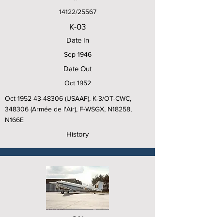
14122/25567
K-03
Date In
Sep 1946
Date Out
Oct 1952
Oct
1952 43-48306
(USAAF), K-3/OT-CWC,
348306 (Armée de l'Air), F-WSGX, N18258,
N166E
History