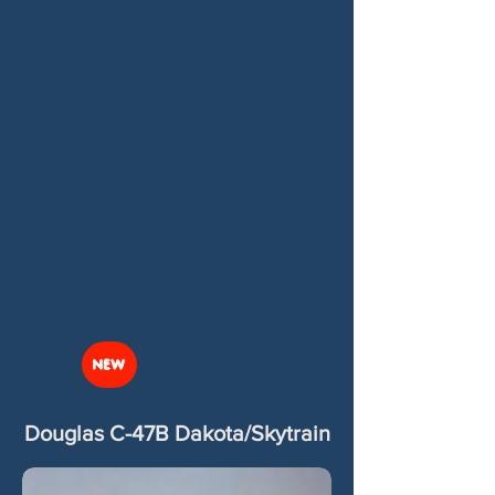
NEW
Douglas C-47B Dakota/Skytrain