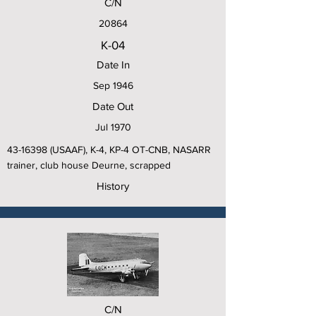
C/N
20864
K-04
Date In
Sep 1946
Date Out
Jul 1970
43-16398
(USAAF), K-4, KP-4 OT-CNB, NASARR
trainer, club house Deurne, scrapped
History
C/N