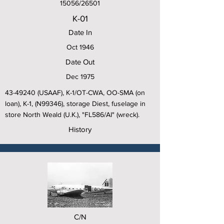
15056/26501
K-01
Date In
Oct 1946
Date Out
Dec 1975
43-49240
(USAAF), K-1/OT-CWA, OO-SMA (on
loan), K-1, (N99346), storage Diest, fuselage in
store North Weald (U.K.), "FL586/AI" (wreck).
History
C/N