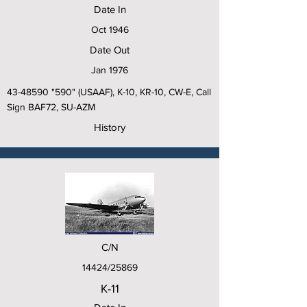
Date In
Oct 1946
Date Out
Jan 1976
43-48590
"590" (USAAF), K-10, KR-10, CW-E, Call
Sign BAF72, SU-AZM
History
C/N
14424/25869
K-11