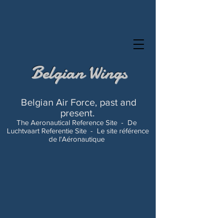
Belgian Wings
Belgian Air Force, past and
present.
The Aeronautical Reference Site -
De
Luchtvaart Referentie Site -
Le site référence
de l'Aéronautique