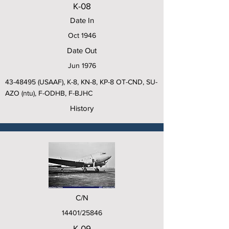
K-08
Date In
Oct 1946
Date Out
Jun 1976
43-48495
(USAAF), K-8, KN-8, KP-8 OT-CND, SU-
AZO (ntu), F-ODHB, F-BJHC
History
C/N
14401/25846
K-09