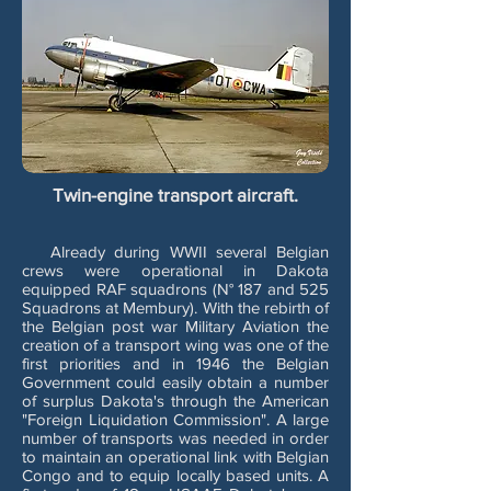
Twin-engine transport aircraft.
Already during WWII several Belgian
crews were operational in Dakota
equipped RAF squadrons (N° 187 and 525
Squadrons at Membury). With the rebirth of
the Belgian post war Military Aviation the
creation of a transport wing was one of the
first priorities and in 1946 the Belgian
Government could easily obtain a number
of surplus Dakota's through the American
"Foreign Liquidation Commission". A large
number of transports was needed in order
to maintain an operational link with Belgian
Congo and to equip locally based units. A