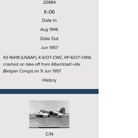
20884
K-06
Date In
Aug 1946
Date Out
Jun 1957
43-16418
(USAAF), K-6/OT-CWC, KP-6/OT-CNW,
crashed on take-off from Albertstad/-ville
(Belgian Congo) on 9 Jun 1957
History
C/N