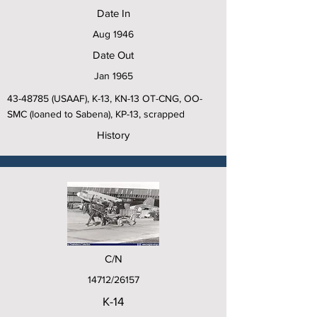
Date In
Aug 1946
Date Out
Jan 1965
43-48785
(USAAF), K-13, KN-13 OT-CNG, OO-
SMC (loaned to Sabena), KP-13, scrapped
History
C/N
14712/26157
K-14