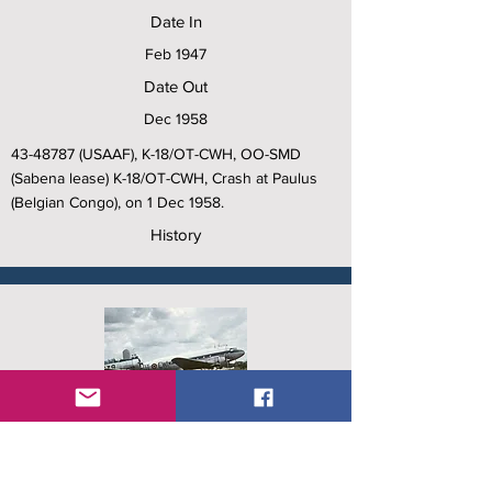
Date In
Feb 1947
Date Out
Dec 1958
43-48787
(USAAF), K-18/OT-CWH, OO-SMD
(Sabena lease) K-18/OT-CWH, Crash at Paulus
(Belgian Congo), on 1 Dec 1958.
History
C/N
15809/32557