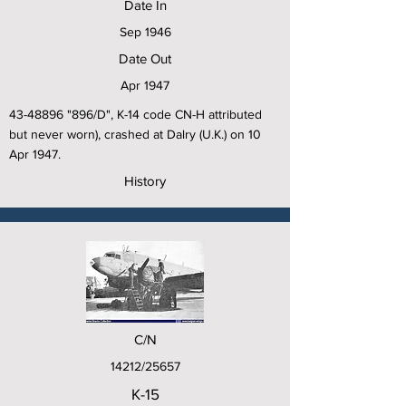
Date In
Sep 1946
Date Out
Apr 1947
43-48896
"896/D", K-14 code CN-H attributed
but never worn), crashed at Dalry (U.K.) on 10
Apr 1947.
History
C/N
14212/25657
K-15