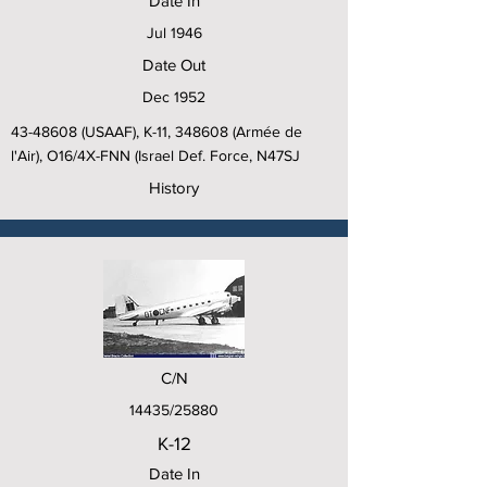
Date In
Jul 1946
Date Out
Dec 1952
43-48608
(USAAF), K-11, 348608 (Armée de
l'Air), O16/4X-FNN (Israel Def. Force, N47SJ
History
C/N
14435/25880
K-12
Date In