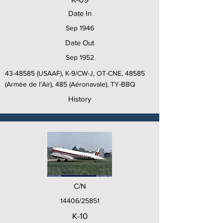
Date In
Sep 1946
Date Out
Sep 1952
43-48585
(USAAF), K-9/CW-J, OT-CNE, 48585
(Armée de l'Air), 485 (Aéronavale), TY-BBQ
History
C/N
14406/25851
K-10