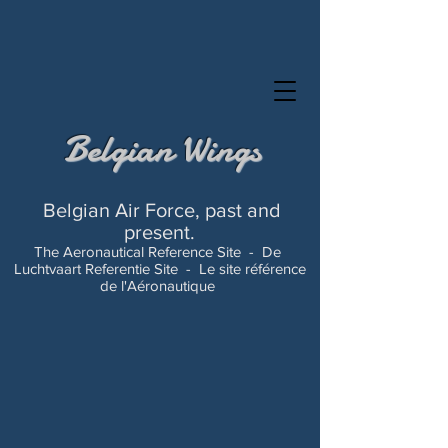
Belgian Wings
Belgian Air Force, past and
present.
The Aeronautical Reference Site -
De
Luchtvaart Referentie Site -
Le site référence
de l'Aéronautique