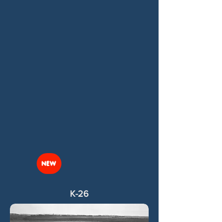
NEW
K-26