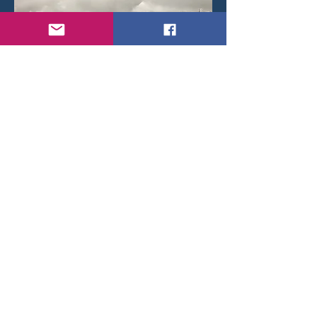
Douglas C-47B Dakota IV K-38/OT-CWQ in
formation flight with K-40/OT-CWS. in the early
fifties.
< Back
© 2026 by Daniel Brackx - Created with
Wix.com
Belgian Wings on
Contact:
brackda@gmail.com