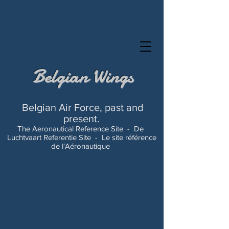
Belgian Wings
Belgian Air Force, past and
present.
The Aeronautical Reference Site -
De
Luchtvaart Referentie Site -
Le site référence
de l'Aéronautique