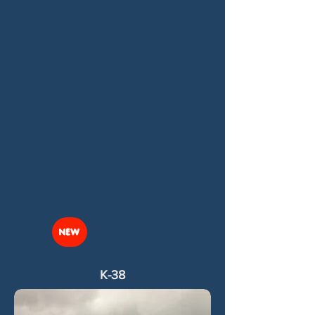
NEW
K-38