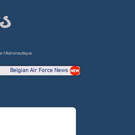
s
de l'Aéronautique
Belgian Air Force News
NEW