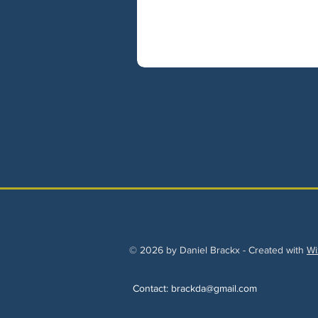
© 2026 by Daniel Brackx - Created with
Wi
Contact:
brackda@gmail.com