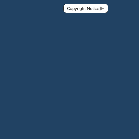
Copyright Notice