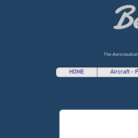
B
The Aeronautical
HOME
Aircraft -