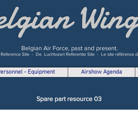
elgian Wing
Belgian Air Force, past and present.
 Reference Site -
De Luchtvaart Referentie Site -
Le site référence 
 Personnel - Equipment
Airshow Agenda
Spare part resource 03