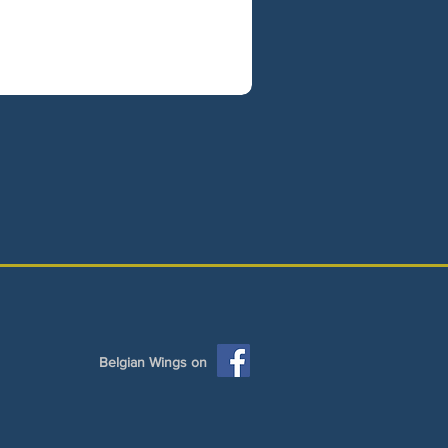
Belgian Wings on