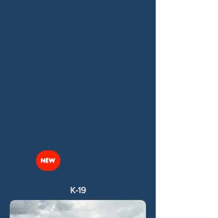
NEW
K-19