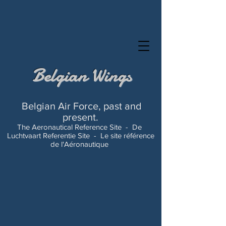
Belgian Wings
Belgian Air Force, past and
present.
The Aeronautical Reference Site -
De
Luchtvaart Referentie Site -
Le site référence
de l'Aéronautique