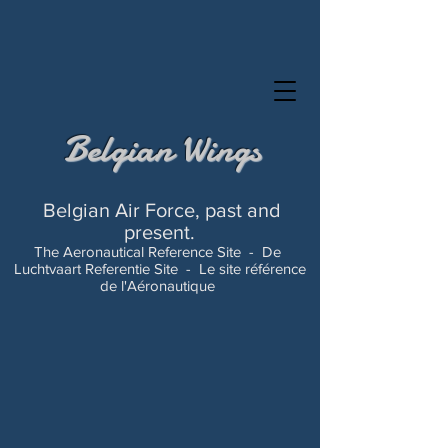
Belgian Wings
Belgian Air Force, past and
present.
The Aeronautical Reference Site -
De
Luchtvaart Referentie Site -
Le site référence
de l'Aéronautique