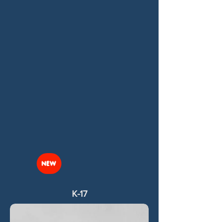
NEW
K-17