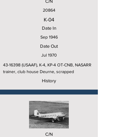
C/N
20864
K-04
Date In
Sep 1946
Date Out
Jul 1970
43-16398
(USAAF), K-4, KP-4 OT-CNB, NASARR
trainer, club house Deurne, scrapped
History
C/N