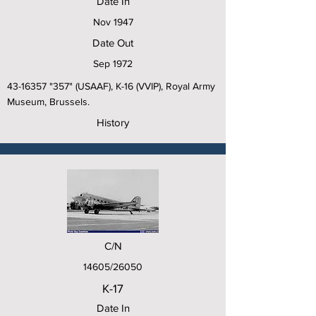
Date In
Nov 1947
Date Out
Sep 1972
43-16357
"357" (USAAF), K-16 (VVIP), Royal Army
Museum, Brussels.
History
C/N
14605/26050
K-17
Date In