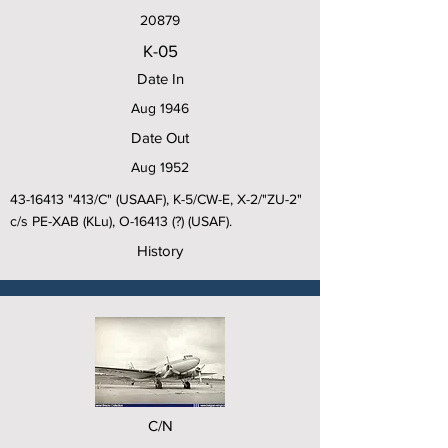
20879
K-05
Date In
Aug 1946
Date Out
Aug 1952
43-16413
"413/C" (USAAF), K-5/CW-E, X-2/"ZU-2"
c/s PE-XAB (KLu), O-16413 (?) (USAF).
History
C/N