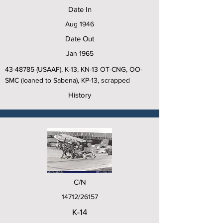
Date In
Aug 1946
Date Out
Jan 1965
43-48785
(USAAF), K-13, KN-13 OT-CNG, OO-
SMC (loaned to Sabena), KP-13, scrapped
History
C/N
14712/26157
K-14