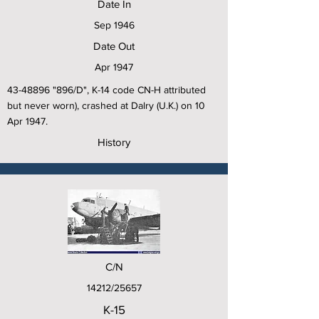
Date In
Sep 1946
Date Out
Apr 1947
43-48896
"896/D", K-14 code CN-H attributed
but never worn), crashed at Dalry (U.K.) on 10
Apr 1947.
History
C/N
14212/25657
K-15