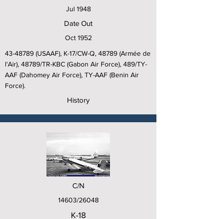
Jul 1948
Date Out
Oct 1952
43-48789
(USAAF), K-17/CW-Q, 48789 (Armée de
l'Air), 48789/TR-KBC (Gabon Air Force), 489/TY-
AAF (Dahomey Air Force), TY-AAF (Benin Air
Force).
History
C/N
14603/26048
K-18