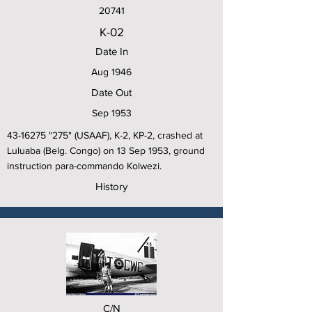
20741
K-02
Date In
Aug 1946
Date Out
Sep 1953
43-16275
"275" (USAAF), K-2, KP-2, crashed at
Luluaba (Belg. Congo) on 13 Sep 1953, ground
instruction para-commando Kolwezi.
History
C/N