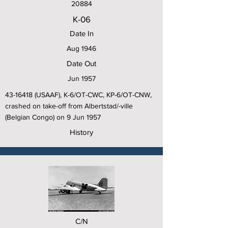
20884
K-06
Date In
Aug 1946
Date Out
Jun 1957
43-16418
(USAAF), K-6/OT-CWC, KP-6/OT-CNW,
crashed on take-off from Albertstad/-ville
(Belgian Congo) on 9 Jun 1957
History
C/N