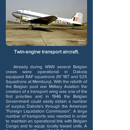
Twin-engine transport aircraft.
Already during WWII several Belgian
crews were operational in Dakota
equipped RAF squadrons (N° 187 and 525
Squadrons at Membury). With the rebirth of
the Belgian post war Military Aviation the
creation of a transport wing was one of the
first priorities and in 1946 the Belgian
Government could easily obtain a number
of surplus Dakota's through the American
"Foreign Liquidation Commission". A large
number of transports was needed in order
to maintain an operational link with Belgian
Congo and to equip locally based units. A