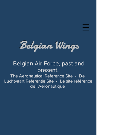
Belgian Wings
Belgian Air Force, past and
present.
The Aeronautical Reference Site -
De
Luchtvaart Referentie Site -
Le site référence
de l'Aéronautique