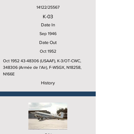
14122/25567
K-03
Date In
Sep 1946
Date Out
Oct 1952
Oct
1952 43-48306
(USAAF), K-3/OT-CWC,
348306 (Armée de l'Air), F-WSGX, N18258,
N166E
History