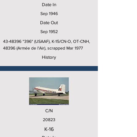
Date In
Sep 1946
Date Out
Sep 1952
43-48396
"396" (USAAF), K-15/CN-O, OT-CNH,
48396 (Armée de l'Air), scrapped Mar 1977
History
C/N
20823
K-16