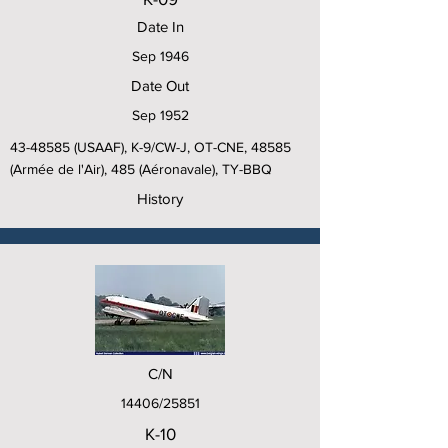
Date In
Sep 1946
Date Out
Sep 1952
43-48585
(USAAF), K-9/CW-J, OT-CNE, 48585
(Armée de l'Air), 485 (Aéronavale), TY-BBQ
History
C/N
14406/25851
K-10