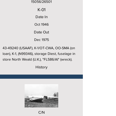
15056/26501
K-01
Date In
Oct 1946
Date Out
Dec 1975
43-49240
(USAAF), K-1/OT-CWA, OO-SMA (on
loan), K-1, (N99346), storage Diest, fuselage in
store North Weald (U.K.), "FL586/AI" (wreck).
History
C/N