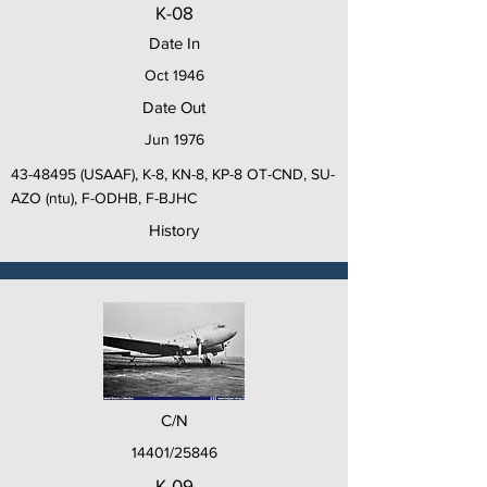
K-08
Date In
Oct 1946
Date Out
Jun 1976
43-48495
(USAAF), K-8, KN-8, KP-8 OT-CND, SU-
AZO (ntu), F-ODHB, F-BJHC
History
C/N
14401/25846
K-09