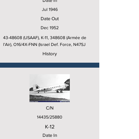
Date In
Jul 1946
Date Out
Dec 1952
43-48608
(USAAF), K-11, 348608 (Armée de
l'Air), O16/4X-FNN (Israel Def. Force, N47SJ
History
C/N
14435/25880
K-12
Date In