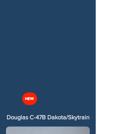
NEW
Douglas C-47B Dakota/Skytrain