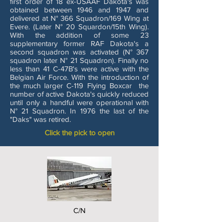
first order of 18 ex-USAAF Dakota's was
obtained between 1946 and 1947 and
delivered at N° 366 Squadron/169 Wing at
Evere. (Later N° 20 Squardon/15th Wing).
With the addition of some 23
supplementary former RAF Dakota's a
second squadron was activated (N° 367
squadron later N° 21 Squadron). Finally no
less than 41 C-47B's were active with the
Belgian Air Force. With the introduction of
the much larger C-119 Flying Boxcar the
number of active Dakota's quickly reduced
until only a handful were operational with
N° 21 Squadron. In 1976 the last of the
"Daks" was retired.
Click the pick to open
C/N