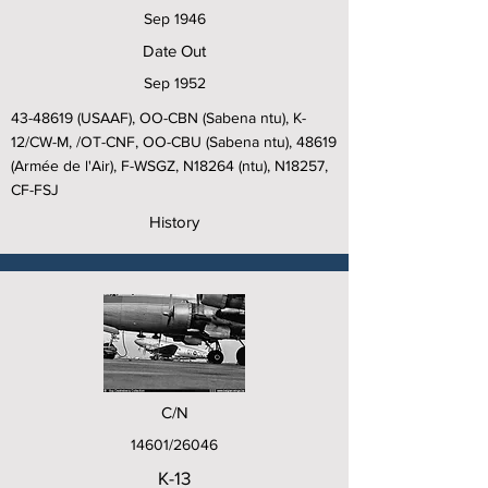
Sep 1946
Date Out
Sep 1952
43-48619
(USAAF), OO-CBN (Sabena ntu), K-
12/CW-M, /OT-CNF, OO-CBU (Sabena ntu), 48619
(Armée de l'Air), F-WSGZ, N18264 (ntu), N18257,
CF-FSJ
History
C/N
14601/26046
K-13