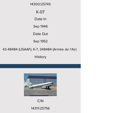
14300/25745
K-07
Date In
Sep 1946
Date Out
Sep 1952
43-48484
(USAAF), K-7, 348484 (Armée de l'Air)
History
C/N
14311/25756