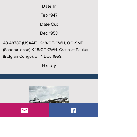
Date In
Feb 1947
Date Out
Dec 1958
43-48787
(USAAF), K-18/OT-CWH, OO-SMD
(Sabena lease) K-18/OT-CWH, Crash at Paulus
(Belgian Congo), on 1 Dec 1958.
History
C/N
15809/32557