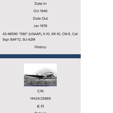
Date In
Oct 1946
Date Out
Jan 1976
43-48590
"590" (USAAF), K-10, KR-10, CW-E, Call
Sign BAF72, SU-AZM
History
C/N
14424/25869
K-11