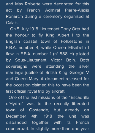
and Max Roberte were decorated for this
act by French Admiral Pierre-Alexis
Ronarc’h during a ceremony organised at
Calais.
On 5 July 1918 Lieutenant Tony Orta had
the honour to fly King Albert I to the
English coastal town of Folkestone in
F.B.A. number 4, while Queen Elisabeth I
flew in F.B.A. number 1 (n° 588 H) piloted
by Sous-Lieutenant Victor Boin. Both
sovereigns were attending the silver
marriage jubilee of British King George V
and Queen Mary. A document released for
the occasion claimed this to have been the
first official royal trip by aircraft.
One of the last missions of the “Escadrille
d’Hydro” was to the recently liberated
town of Oostende, but already on
December 4th, 1918 the unit was
disbanded together with its French
counterpart. In slightly more than one year