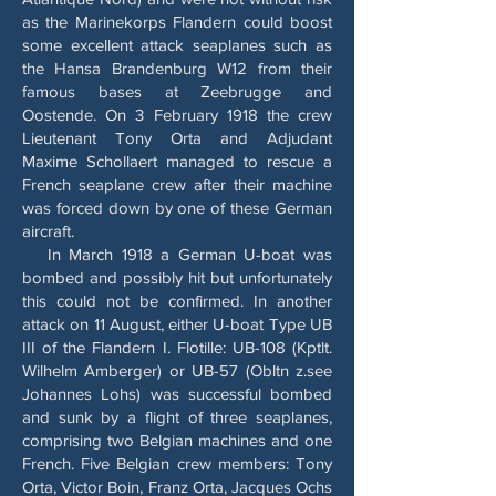
as the Marinekorps Flandern could boost
some excellent attack seaplanes such as
the Hansa Brandenburg W12 from their
famous bases at Zeebrugge and
Oostende. On 3 February 1918 the crew
Lieutenant Tony Orta and Adjudant
Maxime Schollaert managed to rescue a
French seaplane crew after their machine
was forced down by one of these German
aircraft.
In March 1918 a German U-boat was
bombed and possibly hit but unfortunately
this could not be confirmed. In another
attack on 11 August, either U-boat Type UB
III of the Flandern I. Flotille: UB-108 (Kptlt.
Wilhelm Amberger) or UB-57 (Obltn z.see
Johannes Lohs) was successful bombed
and sunk by a flight of three seaplanes,
comprising two Belgian machines and one
French. Five Belgian crew members: Tony
Orta, Victor Boin, Franz Orta, Jacques Ochs