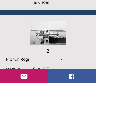
July 1918.
2
French Regi
-
Date In
Sep 1917
Date Out
Dec 1918
History
Squadron Hydro Calais (F.)