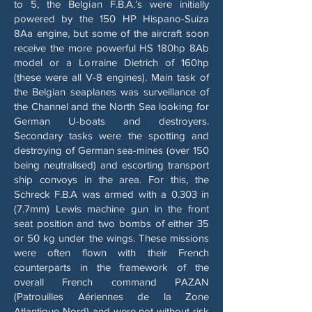
to 5, the Belgian F.B.A.’s were initially
powered by the 150 HP Hispano-Suiza
8Aa engine, but some of the aircraft soon
receive the more powerful HS 180hp 8Ab
model or a Lorraine Dietrich of 160hp
(these were all V-8 engines). Main task of
the Belgian seaplanes was surveillance of
the Channel and the North Sea looking for
German U-boats and destroyers.
Secondary tasks were the spotting and
destroying of German sea-mines (over 150
being neutralised) and escorting transport
ship convoys in the area. For this, the
Schreck F.B.A was armed with a 0.303 in
(7.7mm) Lewis machine gun in the front
seat position and two bombs of either 35
or 50 kg under the wings. These missions
were often flown with their French
counterparts in the framework of the
overall French command PAZAN
(Patrouilles Aériennes de la Zone
Atlantique Nord) and were not without risk