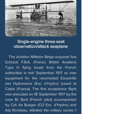
Single-engine three-seat
observation/attack seaplane
The Aviation Militaire Belge acquired five
Schreck F.B.A. (Franco British Aviation)
Type H flying boats from the French
authorities in mid September 1917 as new
equipment for the resurrected Escadrille
des Hydravions (Esc. d’Hydro) based at
Calais (France). The first acceptance flight
was executed on 18 September 1917 by the
crew M. Burit (French pilot) accompanied
by Cdt de Bueger (CO Esc. d’Hydro) and
Adj Rondeau. Allotted the military serials 1