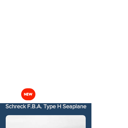
NEW
Schreck F.B.A. Type H Seaplane