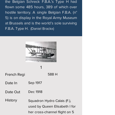
the Belgian Schreck F.B.A.’s Type H had
flown some 485 hours, 389 of which over
hostile territory. A single Belgian F.B.A. (n°
5) is on display in the Royal Army Museum
at Brussels and is the world’s sole surviving
F.B.A. Type H.
(Daniel Brackx)
1
French Regi
588 H
Date In
Sep 1917
Date Out
Dec 1918
History
Squadron Hydro Calais (F.),
used by Queen Elisabeth I for
her cross-channel flight on 5