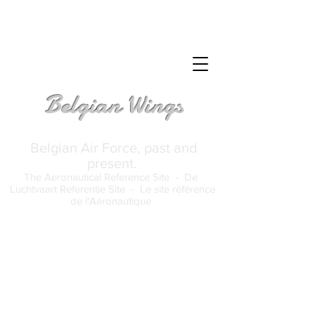
Belgian Wings
Belgian Air Force, past and
present.
The Aeronautical Reference Site -
De
Luchtvaart Referentie Site -
Le site référence
de l'Aéronautique