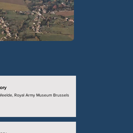
tory
t Weelde, Royal Army Museum Brussels