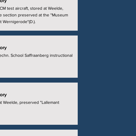
tory
M test aircraft, stored at Weelde,
e section preserved at the "Museum
at Wernigerode"(D.).
tory
echn. School Saffraanberg instructional
tory
at Weelde, preserved "Lallemant