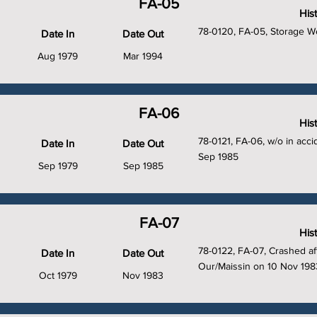
FA-05
His
78-0120, FA-05, Storage We
Date In
Date Out
Aug 1979
Mar 1994
FA-06
His
78-0121, FA-06, w/o in acc
Date In
Date Out
Sep 1985
Sep 1979
Sep 1985
FA-07
His
78-0122, FA-07, Crashed aft
Date In
Date Out
Our/Maissin on 10 Nov 198
Oct 1979
Nov 1983