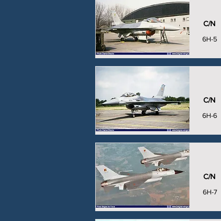
C/N
6H-5
C/N
6H-6
C/N
6H-7