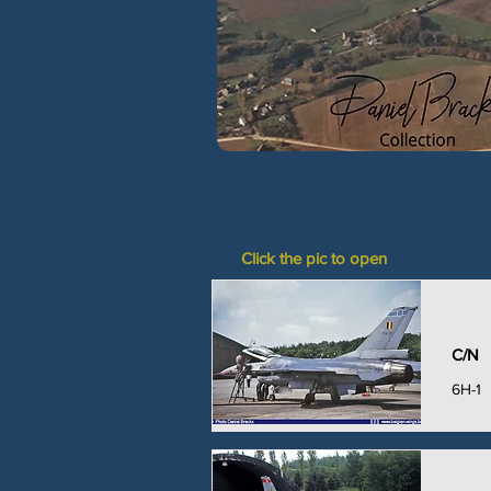
Click the pic to open
C/N
6H-1