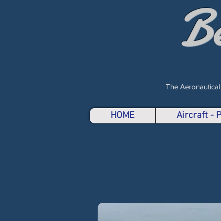
B
The Aeronautical
HOME
Aircraft -