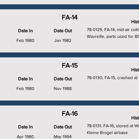
FA-14
His
78-0129, FA-14, mid-air colli
Date In
Date Out
Wavreille, parts used for B
Feb 1980
Jan 1982
FA-15
His
78-0130, FA-15, crashed at
Date In
Date Out
Feb 1980
Nov 1988
FA-16
His
78-0131, FA-16, stored at W
Date In
Date Out
Kleine Brogel airbase
Apr 1980
May 1994