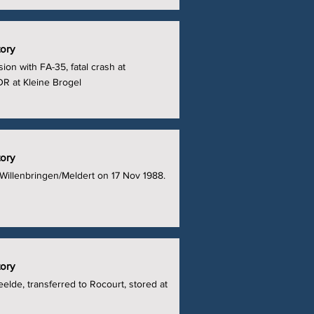
tory
sion with FA-35, fatal crash at
DR at Kleine Brogel
tory
 Willenbringen/Meldert on 17 Nov 1988.
tory
eelde, transferred to Rocourt, stored at