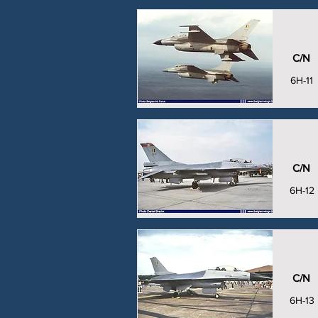
C/N
6H-11
C/N
6H-12
C/N
6H-13