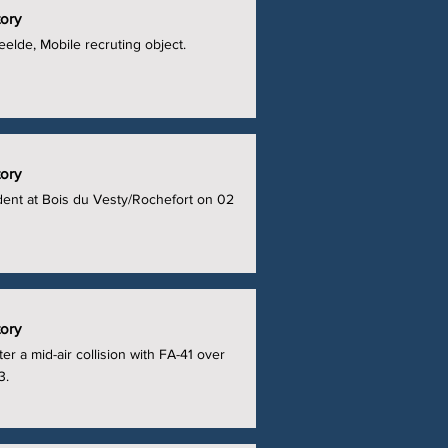
tory
elde, Mobile recruting object.
tory
ident at Bois du Vesty/Rochefort on 02
tory
er a mid-air collision with FA-41 over
3.