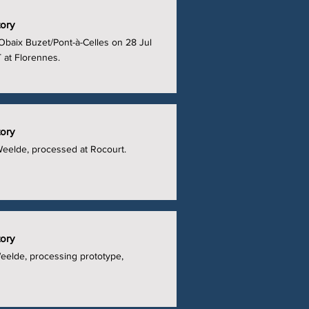
tory
Obaix Buzet/Pont-à-Celles on 28 Jul
 at Florennes.
tory
Weelde, processed at Rocourt.
tory
Weelde, processing prototype,