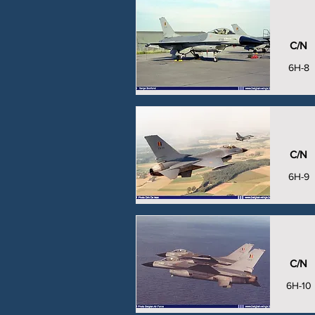
C/N
6H-8
C/N
6H-9
C/N
6H-10