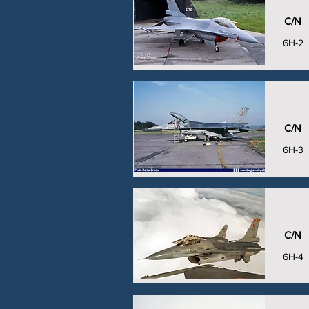
C/N
6H-2
C/N
6H-3
C/N
6H-4