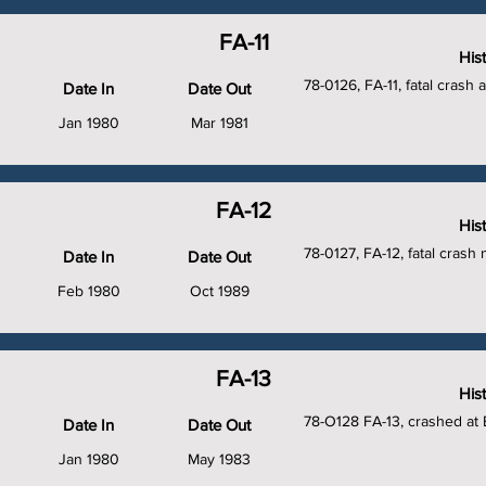
FA-11
His
78-0126, FA-11, fatal crash 
Date In
Date Out
Jan 1980
Mar 1981
FA-12
His
78-0127, FA-12, fatal crash
Date In
Date Out
Feb 1980
Oct 1989
FA-13
His
78-O128 FA-13, crashed at
Date In
Date Out
Jan 1980
May 1983