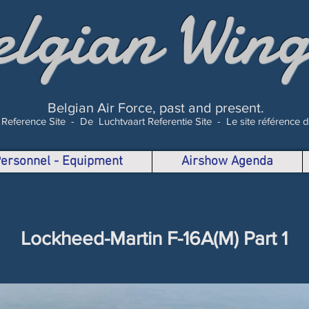
elgian Wing
Belgian Air Force, past and present.
 Reference Site -
De Luchtvaart Referentie Site -
Le site référence 
 Personnel - Equipment
Airshow Agenda
Lockheed-Martin F-16A(M) Part 1