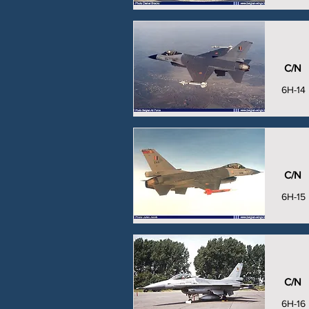
C/N
6H-14
C/N
6H-15
C/N
6H-16