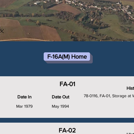
F-16A(M) Home
FA-01
His
78-0116, FA-01, Storage a
Date In
Date Out
Mar 1979
May 1994
FA-02