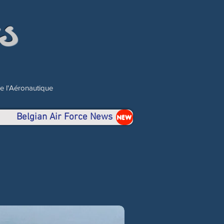
s
de l'Aéronautique
Belgian Air Force News
NEW