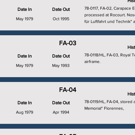
His
78-0117, FA-02, Carapace EC
Date In
Date Out
processed at Rocourt. Nos
May 1979
Oct 1995
für Luftfahrt und Technik" 
FA-03
His
78-0118/HL, FA-03, Royal T
Date In
Date Out
airframe.
May 1979
May 1993
FA-04
His
78-0119/HL, FA-04, stored 
Date In
Date Out
Memorial" Florennes,
Aug 1979
Apr 1994