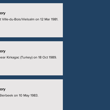
tory
at Ville-du-Bois/Vielsalm on 12 Mar 1981.
tory
 near Kirkagac (Turkey) on 18 Oct 1989.
tory
 Bierbeek on 10 May 1983.