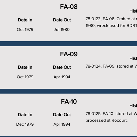
FA-08
His
78-0123, FA-08, Crahed at 
Date In
Date Out
1980, wreck used for BDRT
Oct 1979
Jul 1980
FA-09
His
78-0124, FA-09, stored at 
Date In
Date Out
Oct 1979
Apr 1994
FA-10
His
78-0125, FA-10, stored at 
Date In
Date Out
processed at Rocourt.
Dec 1979
Apr 1994