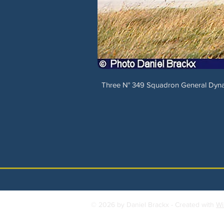
Three N° 349 Squadron General Dynam
© 2026 by Daniel Brackx - Created with
Wi