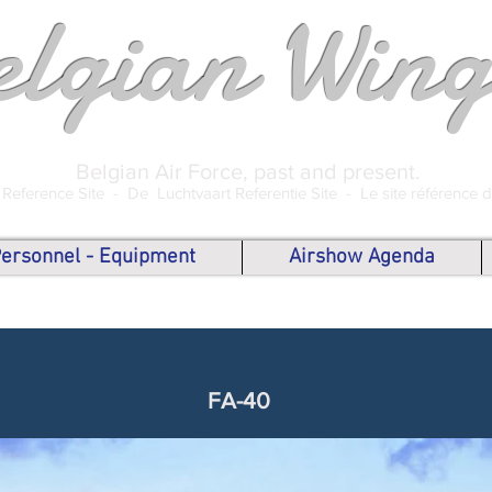
elgian Wing
Belgian Air Force, past and present.
 Reference Site -
De Luchtvaart Referentie Site -
Le site référence 
 Personnel - Equipment
Airshow Agenda
FA-40