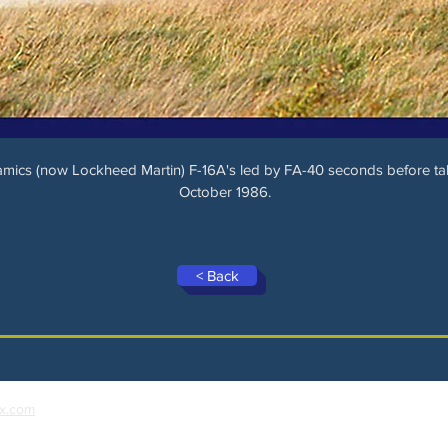
ics (now Lockheed Martin) F-16A's led by FA-40 seconds before tak
October 1986.
< Back
x.com