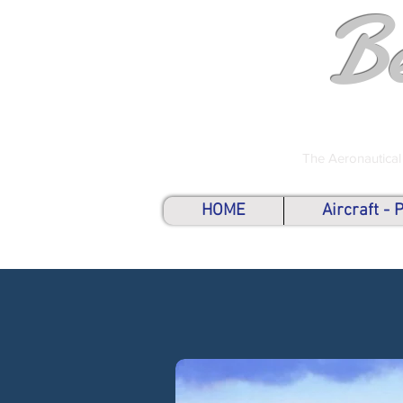
B
The Aeronautical
HOME
Aircraft -