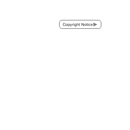
Contact:
brackda@gmail.com
Copyright Notice