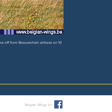
e-off from Beauvechain airbase on 10
Belgian Wings on