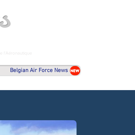
s
de l'Aéronautique
Belgian Air Force News
NEW