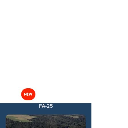
NEW
FA-25