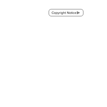
Copyright Notice