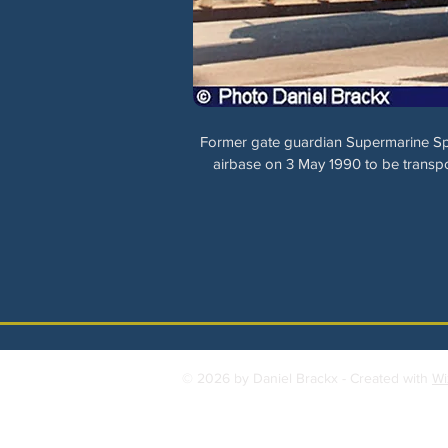
Former gate guardian Supermarine Sp
airbase on 3 May 1990 to be transpo
© 2026 by Daniel Brackx - Created with
Wi
Contact:
brackda@gmail.com