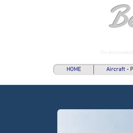
B
The Aeronautical
HOME
Aircraft -