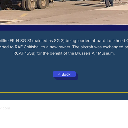
itfire FR.14 SG-31 (painted as SG-3) being loaded aboard Lockheed
rted to RAF Coltishall to a new owner. The aircraft was exchanged ag
RCAF 1558) for the benefit of the Brussels Air Museum.
< Back
x.com