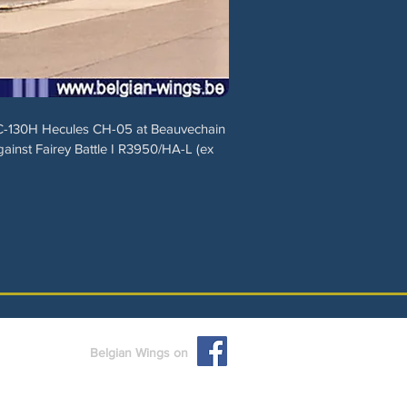
 C-130H Hecules CH-05 at Beauvechain
ainst Fairey Battle I R3950/HA-L (ex
Belgian Wings on