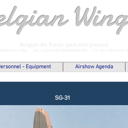
elgian Wing
Belgian Air Force, past and present.
 Reference Site -
De Luchtvaart Referentie Site -
Le site référence 
 Personnel - Equipment
Airshow Agenda
SG-31