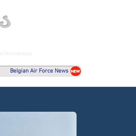
s
de l'Aéronautique
Belgian Air Force News
NEW