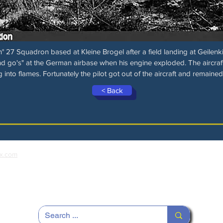
 27 Squadron based at Kleine Brogel after a field landing at Geilenki
 go's" at the German airbase when his engine exploded. The aircraf
g into flames. Fortunately the pilot got out of the aircraft and remained
< Back
x.com