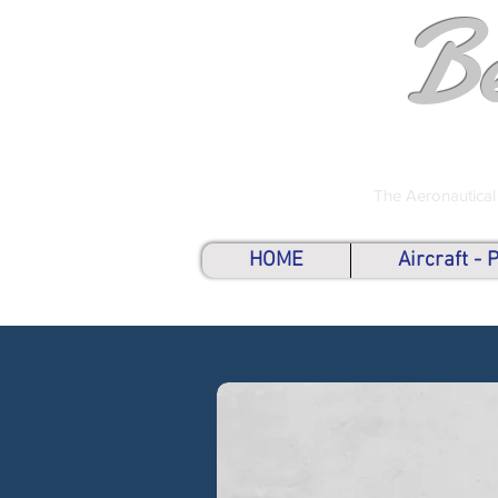
B
The Aeronautical
HOME
Aircraft -