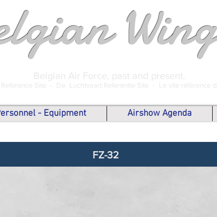
elgian Wing
Belgian Air Force, past and present.
 Reference Site -
De Luchtvaart Referentie Site -
Le site référence 
 Personnel - Equipment
Airshow Agenda
FZ-32