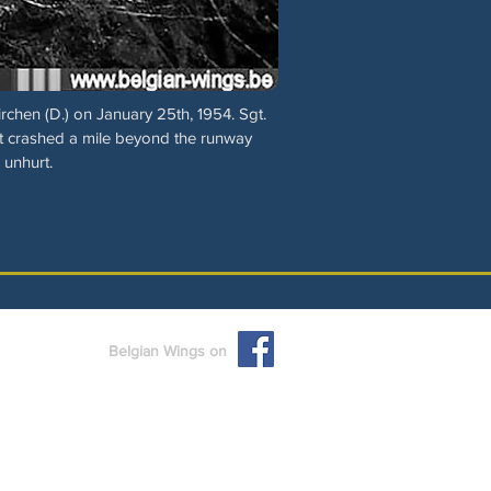
rchen (D.) on January 25th, 1954. Sgt.
t crashed a mile beyond the runway
 unhurt.
Belgian Wings on