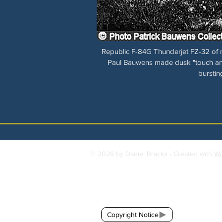
Republic F-84G Thunderjet FZ-32 of n°
Paul Bauwens made dusk "touch and
burstin
© 2026 by Daniel Brackx - Created with
Wi
Contact:
brackda@gmail.com
Copyright Notice