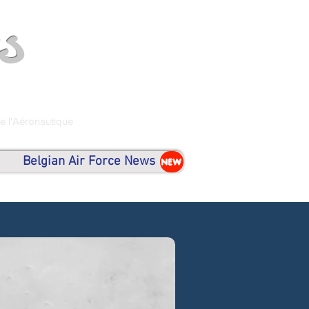
s
de l'Aéronautique
Belgian Air Force News
NEW