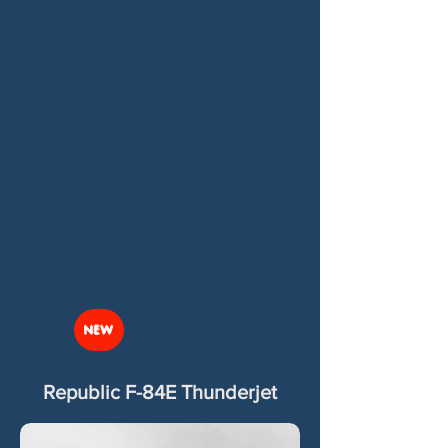
NEW
Republic F-84E Thunderjet