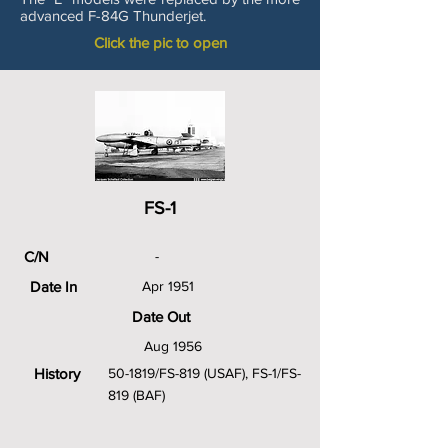
advanced F-84G Thunderjet.
Click the pic to open
FS-1
C/N
-
Date In
Apr 1951
Date Out
Aug 1956
History
50-1819/FS-819 (USAF), FS-1/FS-
819 (BAF)