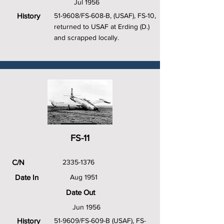
Jul 1956
History
51-9608/FS-608-B, (USAF), FS-10,
returned to USAF at Erding (D.)
and scrapped locally.
FS-11
C/N
2335-1376
Date In
Aug 1951
Date Out
Jun 1956
History
51-9609/FS-609-B (USAF), FS-