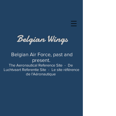
Belgian Wings
Belgian Air Force, past and
present.
The Aeronautical Reference Site -
De
Luchtvaart Referentie Site -
Le site référence
de l'Aéronautique