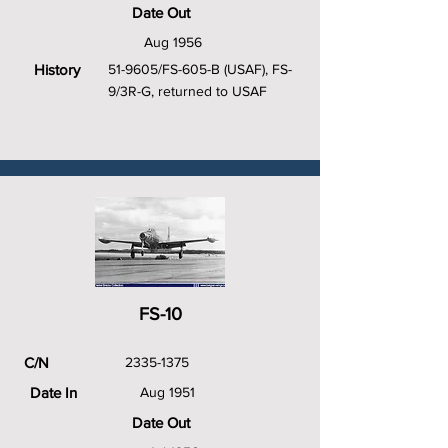
Date Out
Aug 1956
History
51-9605/FS-605-B (USAF), FS-
9/3R-G, returned to USAF
FS-10
C/N
2335-1375
Date In
Aug 1951
Date Out