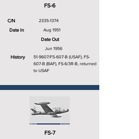
FS-6
C/N
2335-1374
Date In
Aug 1951
Date Out
Jun 1956
History
51-9607/FS-607-B (USAF), FS-
607-B (BAF), FS-6/3R-B, returned
to USAF
FS-7