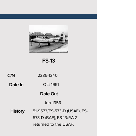
FS-13
C/N
2335-1340
Date In
Oct 1951
Date Out
Jun 1956
History
51-9573/FS-573-D (USAF), FS-
573-D (BAF), FS-13/RA-Z,
returned to the USAF.