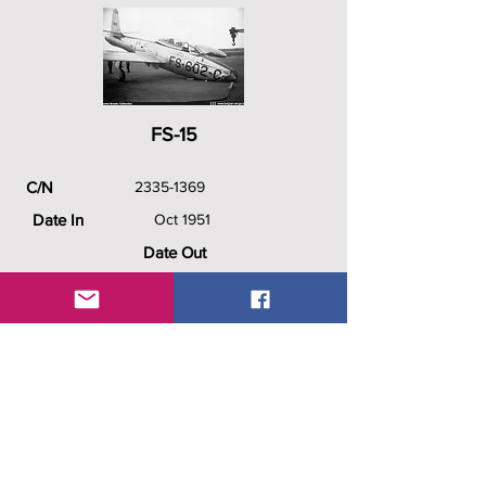
FS-15
C/N
2335-1369
Date In
Oct 1951
Date Out
1956
History
51-9602/FS-602-C (USAF), FS-
602-C (BAF) , FS-15, Technical
School Saffraanberg, probably
returned to the USAF.