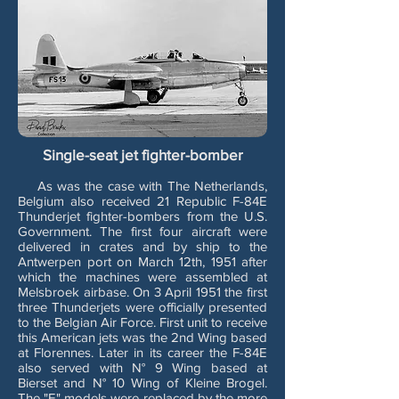
Single-seat jet fighter-bomber
As was the case with The Netherlands,
Belgium also received 21 Republic F-84E
Thunderjet fighter-bombers from the U.S.
Government. The first four aircraft were
delivered in crates and by ship to the
Antwerpen port on March 12th, 1951 after
which the machines were assembled at
Melsbroek airbase. On 3 April 1951 the first
three Thunderjets were officially presented
to the Belgian Air Force. First unit to receive
this American jets was the 2nd Wing based
at Florennes. Later in its career the F-84E
also served with N° 9 Wing based at
Bierset and N° 10 Wing of Kleine Brogel.
The "E" models were replaced by the more