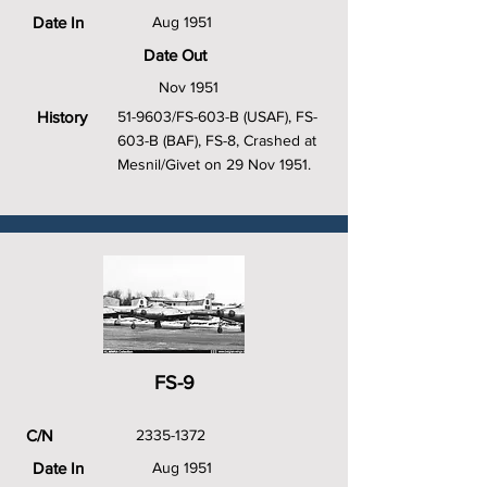
Date In
Aug 1951
Date Out
Nov 1951
History
51-9603/FS-603-B (USAF), FS-
603-B (BAF), FS-8, Crashed at
Mesnil/Givet on 29 Nov 1951.
FS-9
C/N
2335-1372
Date In
Aug 1951