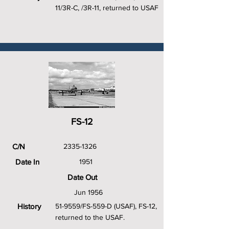
11/3R-C, /3R-11, returned to USAF
FS-12
C/N
2335-1326
Date In
1951
Date Out
Jun 1956
History
51-9559/FS-559-D (USAF), FS-12,
returned to the USAF.