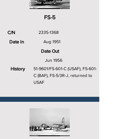
FS-5
C/N
2335-1368
Date In
Aug 1951
Date Out
Jun 1956
History
51-9601/FS-601-C (USAF), FS-601-
C (BAF), FS-5/3R-J, returned to
USAF