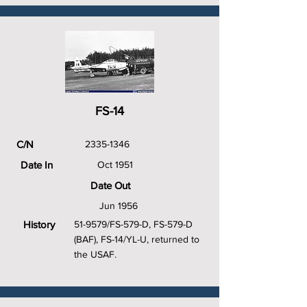
FS-14
C/N
2335-1346
Date In
Oct 1951
Date Out
Jun 1956
History
51-9579/FS-579-D, FS-579-D
(BAF), FS-14/YL-U, returned to
the USAF.