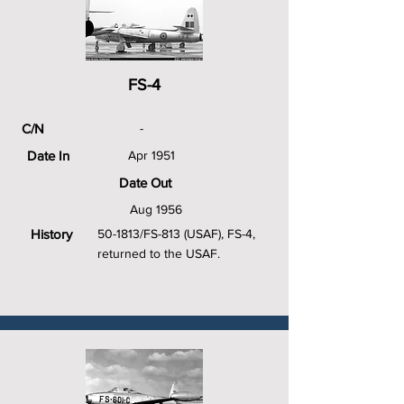
FS-4
C/N
-
Date In
Apr 1951
Date Out
Aug 1956
History
50-1813/FS-813 (USAF), FS-4,
returned to the USAF.