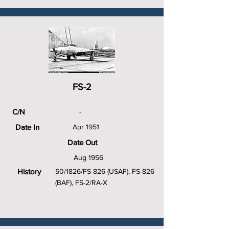
FS-2
C/N
-
Date In
Apr 1951
Date Out
Aug 1956
History
50/1826/FS-826 (USAF), FS-826
(BAF), FS-2/RA-X