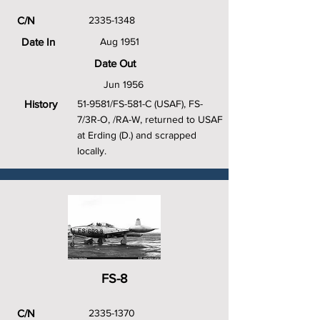
C/N
2335-1348
Date In
Aug 1951
Date Out
Jun 1956
History
51-9581/FS-581-C (USAF), FS-
7/3R-O, /RA-W, returned to USAF
at Erding (D.) and scrapped
locally.
FS-8
C/N
2335-1370