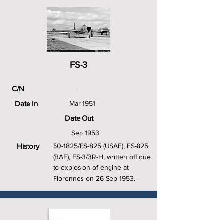
FS-3
C/N
-
Date In
Mar 1951
Date Out
Sep 1953
History
50-1825/FS-825 (USAF), FS-825
(BAF), FS-3/3R-H, written off due
to explosion of engine at
Florennes on 26 Sep 1953.