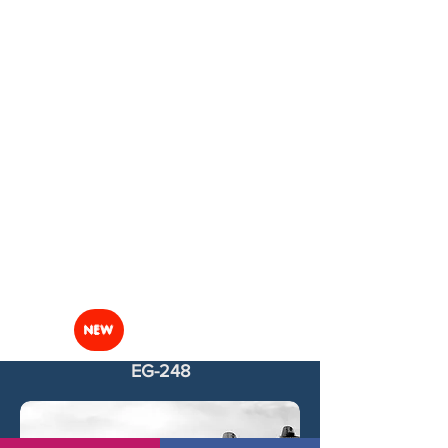
NEW
EG-248