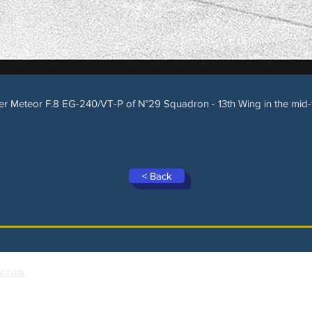
er Meteor F.8 EG-240/VT-P of N°29 Squadron - 13th Wing in the mid-fi
< Back
x.com