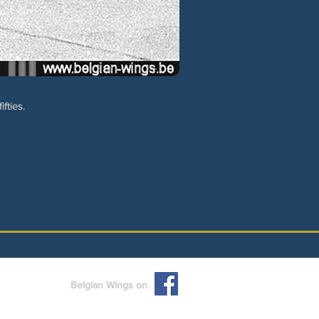
fties.
Belgian Wings on