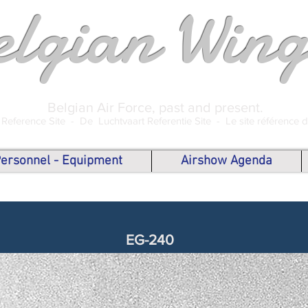
elgian Wing
Belgian Air Force, past and present.
 Reference Site -
De Luchtvaart Referentie Site -
Le site référence 
 Personnel - Equipment
Airshow Agenda
EG-240