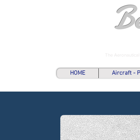
B
The Aeronautical
HOME
Aircraft -