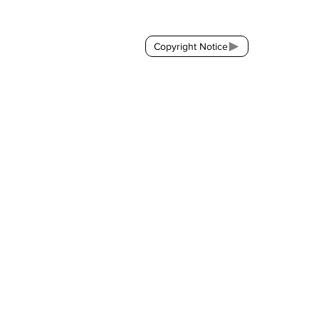
Copyright Notice