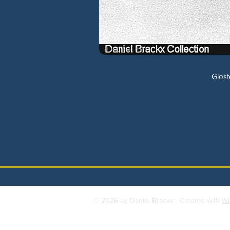
Glost
© 2026 by Daniel Brackx - Created with
Wi
Contact:
brackda@gmail.com