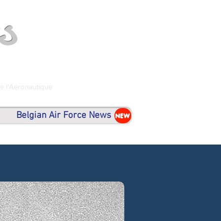
s
de l'Aéronautique
Belgian Air Force News
NEW