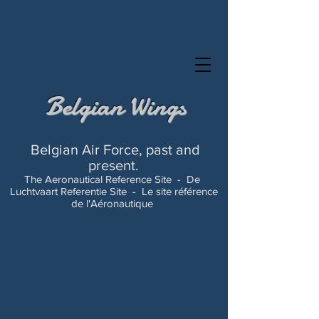
Belgian Wings
Belgian Air Force, past and
present.
The Aeronautical Reference Site -
De
Luchtvaart Referentie Site -
Le site référence
de l'Aéronautique