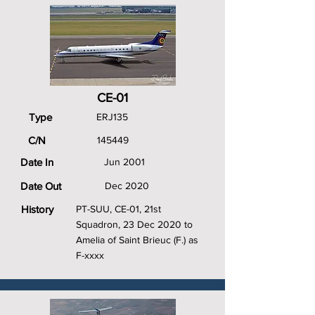
CE-01
Type
ERJ135
C/N
145449
Date In
Jun 2001
Date Out
Dec 2020
History
PT-SUU, CE-01, 21st
Squadron, 23 Dec 2020 to
Amelia of Saint Brieuc (F.) as
F-xxxx