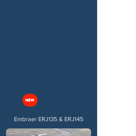
NEW
Embraer ERJ135 & ERJ145