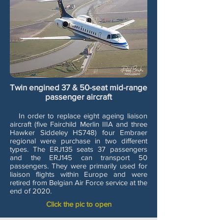
Twin engined 37 & 50-seat mid-range
passenger aircraft
In order to replace eight ageing liaison
aircraft (five Fairchild Merlin IIIA and three
Hawker Siddeley HS748) four Embraer
regional were purchase in two different
types. The ERJ135 seats 37 passengers
and the ERJ145 can transport 50
passengers. They were primarily used for
liaison flights within Europe and were
retired from Belgian Air Force service at the
end of 2020.
Click the pic to open