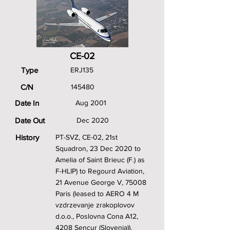
CE-02
Type
ERJ135
C/N
145480
Date In
Aug 2001
Date Out
Dec 2020
History
PT-SVZ, CE-02, 21st
Squadron, 23 Dec 2020 to
Amelia of Saint Brieuc (F.) as
F-HLIP) to Regourd Aviation,
21 Avenue George V, 75008
Paris (leased to AERO 4 M
vzdrzevanje zrakoplovov
d.o.o., Poslovna Cona A12,
4208 Sencur (Slovenia)).