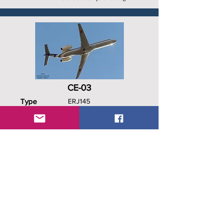
CE-03
Type
ERJ145
C/N
145526
Date In
Dec 2001
Date Out
April 2020
History
PT-STR, CE-03, 21st
Squadron, Wfu 22 Apr 2020,
18 Nov 2020 to Amelia as F-
HYOG.