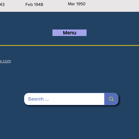
Mar 1950
43
Feb 1948
Menu
x.com