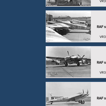
VR3
RAF se
VR3
RAF se
VR3
RAF se