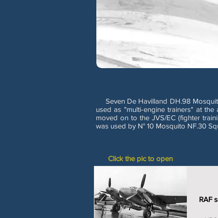
Seven De Havilland DH.98 Mosquito T/TT
used as "multi-engine trainers" at th
moved on to the JVS/EC (fighter trainin
was used by N° 10 Mosquito NF.30 Squa
Click the pic to open
RAF se