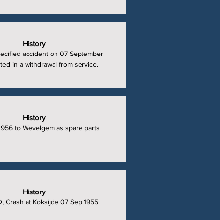
History
ecified accident on 07 September
ted in a withdrawal from service.
History
1956 to Wevelgem as spare parts
History
, Crash at Koksijde 07 Sep 1955