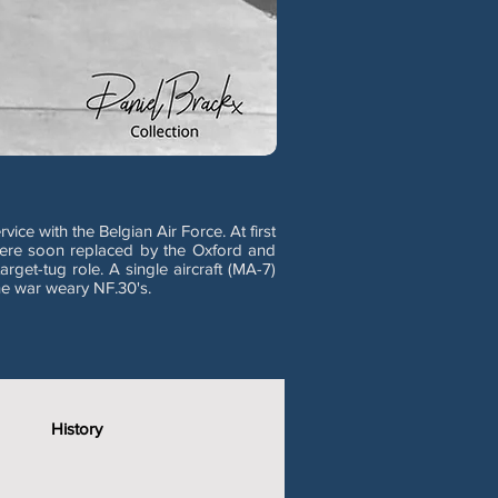
ce with the Belgian Air Force. At first
 were soon replaced by the Oxford and
rget-tug role. A single aircraft (MA-7)
he war weary NF.30's.
History