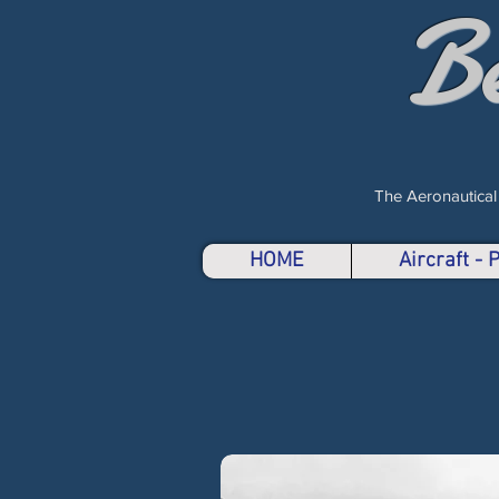
B
The Aeronautical
HOME
Aircraft -