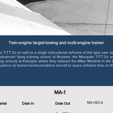
Twin-engine target-towing and multi-engine trainer
.3’s as well as a single instructional airframe of this type saw servi
e advanced flying training school at Brustem, the Mosquito T/TT.3's
g school) at Koksijde where they relieved the Miles Martinet in the ta
dron as trainer/communications aircraft to spare airframe time on t
MA-1
MA-1/B2-A
rial
Date In
Date Out