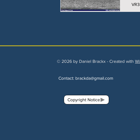
VR3
© 2026 by Daniel Brackx - Created with
Wi
Contact:
brackda@gmail.com
Copyright Notice