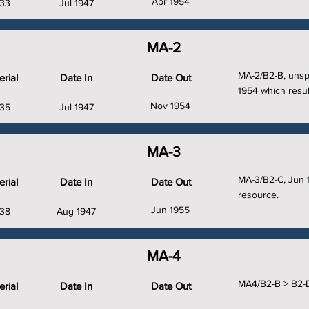
Apr 1954
33
Jul 1947
MA-2
MA-2/B2-B, unsp
rial
Date In
Date Out
1954 which resul
Nov 1954
35
Jul 1947
MA-3
MA-3/B2-C, Jun 
rial
Date In
Date Out
resource.
Jun 1955
38
Aug 1947
MA-4
MA4/B2-B > B2-D
rial
Date In
Date Out