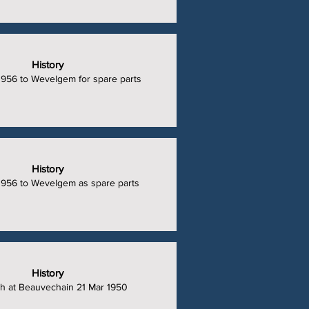
History
1956 to Wevelgem for spare parts
History
1956 to Wevelgem as spare parts
History
h at Beauvechain 21 Mar 1950