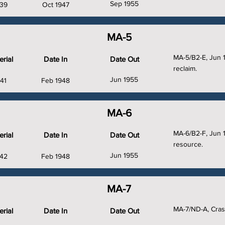
Sep 1955
39
Oct 1947
MA-5
MA-5/B2-E, Jun 
rial
Date In
Date Out
reclaim.
Jun 1955
41
Feb 1948
MA-6
MA-6/B2-F, Jun 
rial
Date In
Date Out
resource.
Jun 1955
42
Feb 1948
MA-7
MA-7/ND-A, Cras
rial
Date In
Date Out