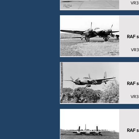
VR3
RAF se
VR3
RAF se
VR3
RAF se