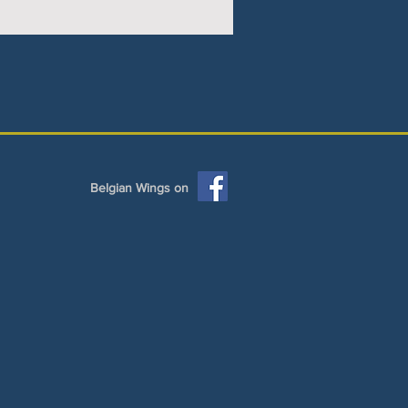
Belgian Wings on