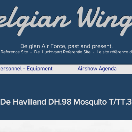
elgian Wing
Belgian Air Force, past and present.
 Reference Site -
De Luchtvaart Referentie Site -
Le site référence 
 Personnel - Equipment
Airshow Agenda
De Havilland DH.98 Mosquito T/TT.3