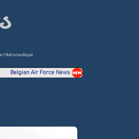
s
de l'Aéronautique
Belgian Air Force News
NEW