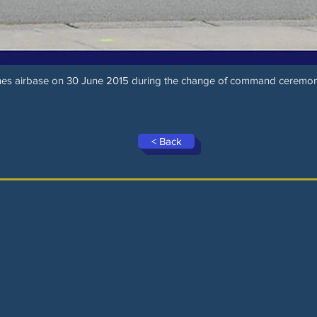
nnes airbase on 30 June 2015 during the change of command ceremo
< Back