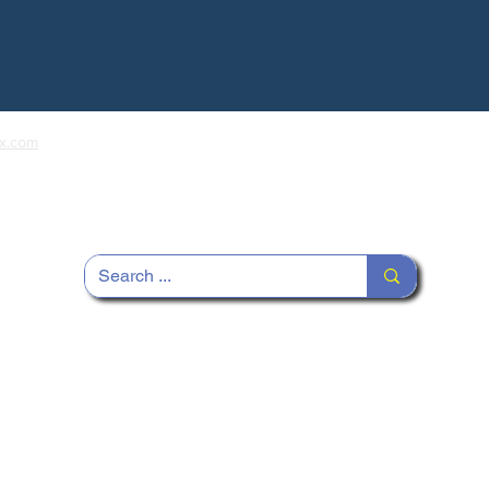
x.com