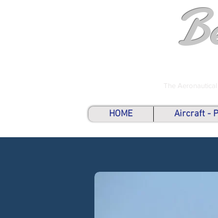
B
The Aeronautical
HOME
Aircraft -