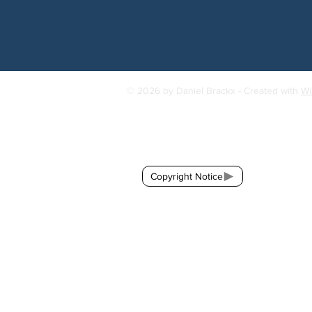
© 2026 by Daniel Brackx - Created with
Wi
Contact:
brackda@gmail.com
Copyright Notice