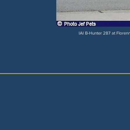
IAI B-Hunter 287 at Flore