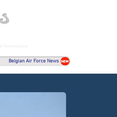
s
de l'Aéronautique
Belgian Air Force News
NEW