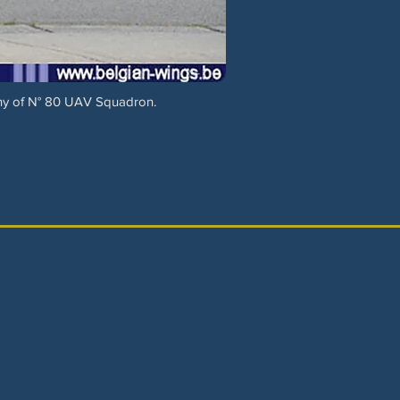
ny of N° 80 UAV Squadron.