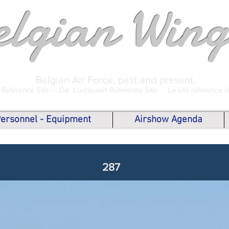
elgian Wing
Belgian Air Force, past and present.
 Reference Site -
De Luchtvaart Referentie Site -
Le site référence 
 Personnel - Equipment
Airshow Agenda
287