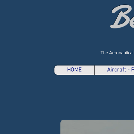
B
The Aeronautical
HOME
Aircraft -