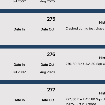
Jul 2002
Aug 2020
275
His
Crashed during test phase 
Date In
Date Out
-
-
276
His
276, 80 Bie UAV, 80 Sqn 
Date In
Date Out
Jul 2002
Aug 2020
277
His
277, 80 Bie UAV, 80 Sqn UA
Date In
Date Out
(DRC) on 3 Oct 2006