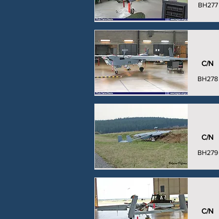
BH277
C/N
BH278
C/N
BH279
C/N