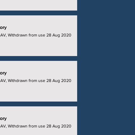
tory
UAV, Withdrawn from use 28 Aug 2020
tory
UAV, Withdrawn from use 28 Aug 2020
tory
UAV, Withdrawn from use 28 Aug 2020