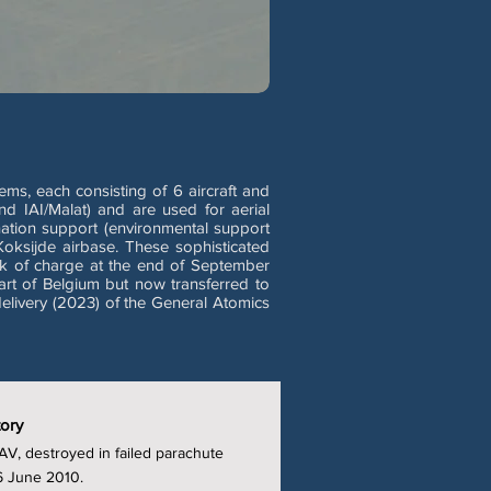
s, each consisting of 6 aircraft and
d IAI/Malat) and are used for aerial
nation support (environmental support
Koksijde airbase. These sophisticated
ck of charge at the end of September
art of Belgium but now transferred to
elivery (2023) of the General Atomics
tory
V, destroyed in failed parachute
6 June 2010.