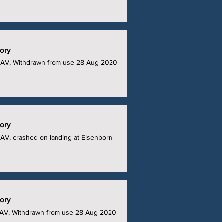
tory
UAV, Withdrawn from use 28 Aug 2020
tory
AV, crashed on landing at Elsenborn
tory
AV, Withdrawn from use 28 Aug 2020