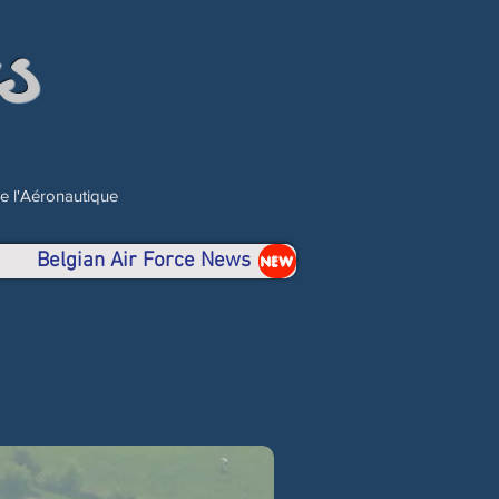
s
de l'Aéronautique
Belgian Air Force News
NEW