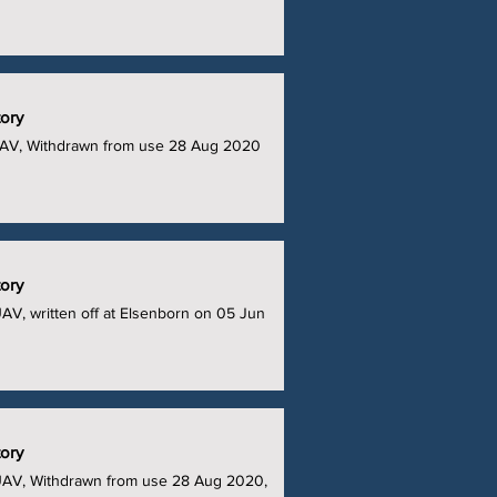
tory
UAV, Withdrawn from use 28 Aug 2020
tory
V, written off at Elsenborn on 05 Jun
tory
UAV, Withdrawn from use 28 Aug 2020,