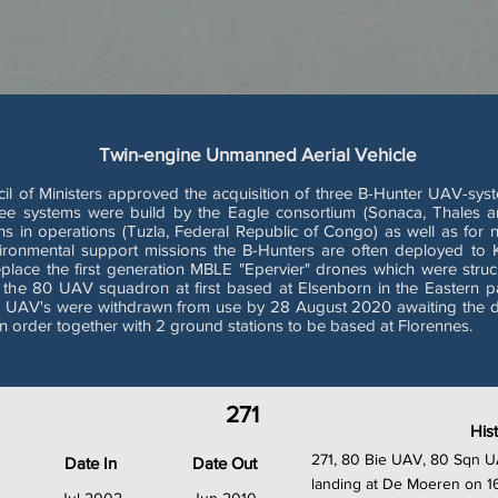
Twin-engine Unmanned Aerial Vehicle
of Ministers approved the acquisition of three B-Hunter UAV-system
ree systems were build by the Eagle consortium (Sonaca, Thales an
ns in operations (Tuzla, Federal Republic of Congo) as well as for 
nvironmental support missions the B-Hunters are often deployed to 
place the first generation MBLE "Epervier" drones which were stru
ith the 80 UAV squadron at first based at Elsenborn in the Eastern p
er UAV's were withdrawn from use by 28 August 2020 awaiting the d
 order together with 2 ground stations to be based at Florennes.
271
His
271, 80 Bie UAV, 80 Sqn UA
Date In
Date Out
landing at De Moeren on 1