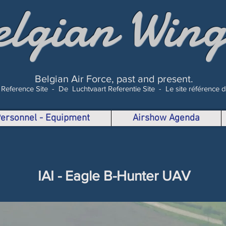
elgian Wing
Belgian Air Force, past and present.
 Reference Site -
De Luchtvaart Referentie Site -
Le site référence 
 Personnel - Equipment
Airshow Agenda
IAI - Eagle B-Hunter UAV