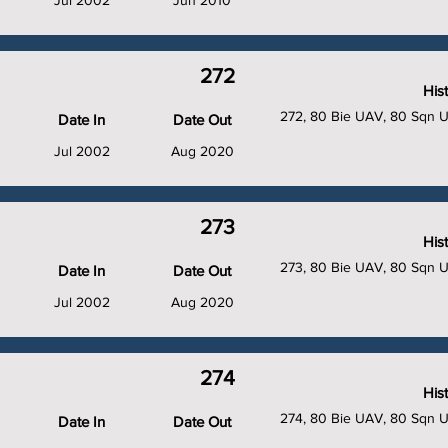
Jul 2002
Jun 2010
272
His
272, 80 Bie UAV, 80 Sqn 
Date In
Date Out
Jul 2002
Aug 2020
273
His
273, 80 Bie UAV, 80 Sqn 
Date In
Date Out
Jul 2002
Aug 2020
274
His
274, 80 Bie UAV, 80 Sqn 
Date In
Date Out