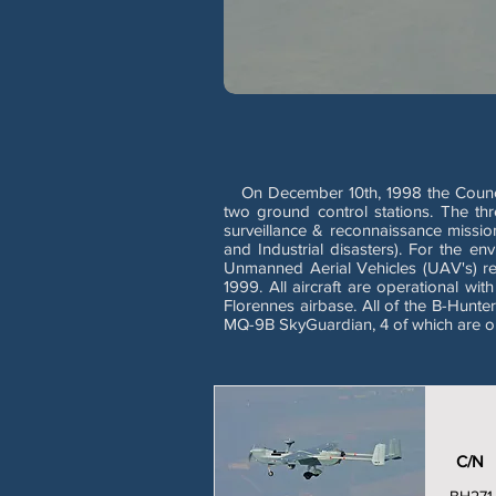
On December 10th, 1998 the Council 
two ground control stations. The th
surveillance & reconnaissance missio
and Industrial disasters). For the e
Unmanned Aerial Vehicles (UAV's) re
1999. All aircraft are operational w
Florennes airbase. All of the B-Hunt
MQ-9B SkyGuardian, 4 of which are on
C/N