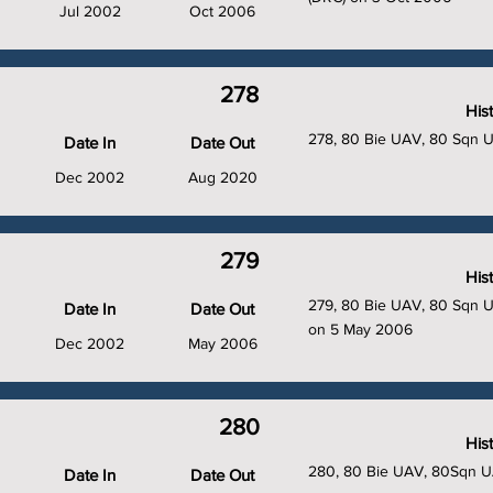
Jul 2002
Oct 2006
278
His
278, 80 Bie UAV, 80 Sqn 
Date In
Date Out
Dec 2002
Aug 2020
279
His
279, 80 Bie UAV, 80 Sqn U
Date In
Date Out
on 5 May 2006
Dec 2002
May 2006
280
His
280, 80 Bie UAV, 80Sqn U
Date In
Date Out