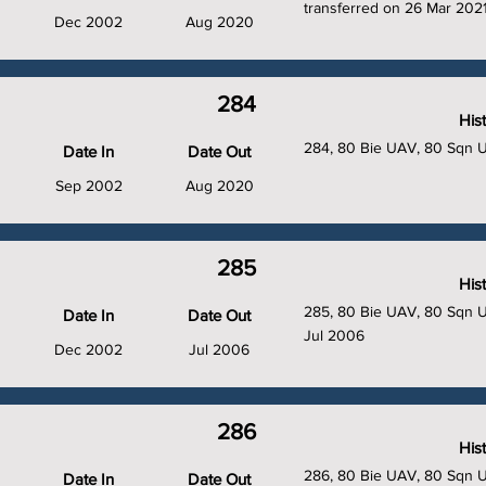
transferred on 26 Mar 2021
Dec 2002
Aug 2020
284
His
284, 80 Bie UAV, 80 Sqn 
Date In
Date Out
Sep 2002
Aug 2020
285
His
285, 80 Bie UAV, 80 Sqn UA
Date In
Date Out
Jul 2006
Dec 2002
Jul 2006
286
His
286, 80 Bie UAV, 80 Sqn 
Date In
Date Out