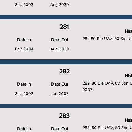
Sep 2002
Aug 2020
281
His
281, 80 Bie UAV, 80 Sqn 
Date In
Date Out
Feb 2004
Aug 2020
282
His
282, 80 Bie UAV, 80 Sqn UA
Date In
Date Out
2007.
Sep 2002
Jun 2007
283
His
283, 80 Bie UAV, 80 Sqn 
Date In
Date Out