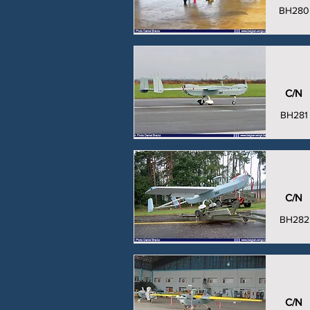
BH280
C/N
BH281
C/N
BH282
C/N