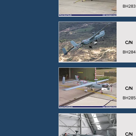
BH283
C/N
BH284
C/N
BH285
C/N