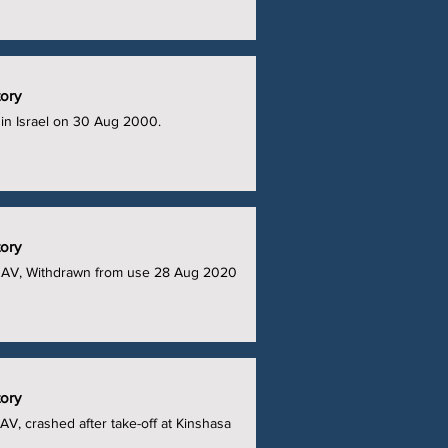
tory
in Israel on 30 Aug 2000.
tory
UAV, Withdrawn from use 28 Aug 2020
tory
V, crashed after take-off at Kinshasa