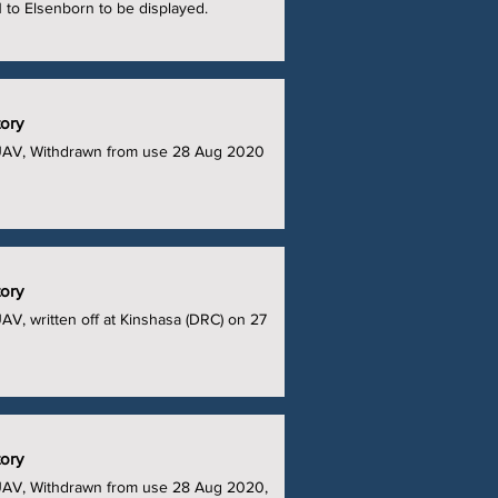
 to Elsenborn to be displayed.
tory
UAV, Withdrawn from use 28 Aug 2020
tory
V, written off at Kinshasa (DRC) on 27
tory
UAV, Withdrawn from use 28 Aug 2020,