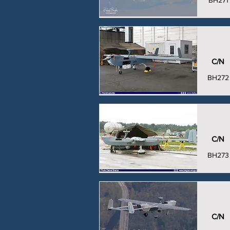
BH271
C/N
BH272
C/N
BH273
C/N