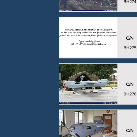
BH274
C/N
BH275
C/N
BH276
C/N