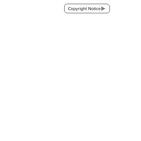
Copyright Notice