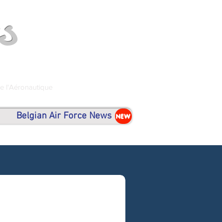
s
de l'Aéronautique
Belgian Air Force News
NEW