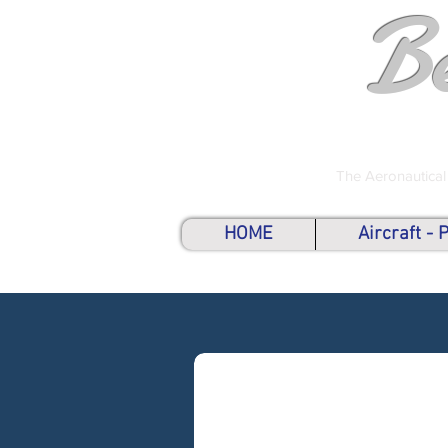
B
The Aeronautical
HOME
Aircraft -