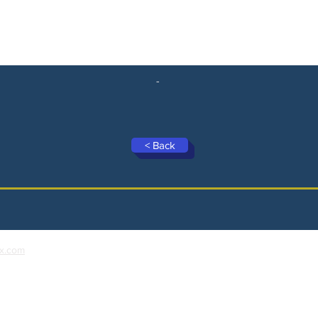
-
< Back
x.com