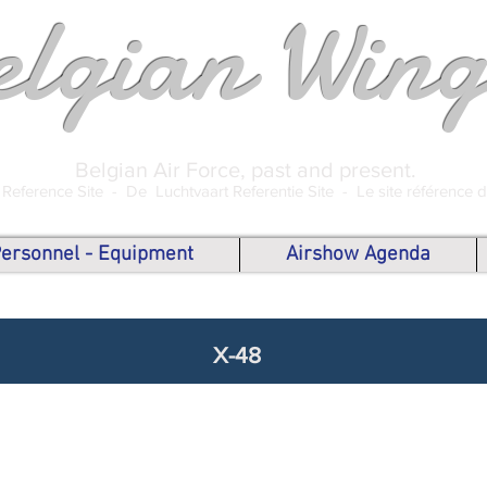
elgian Wing
Belgian Air Force, past and present.
 Reference Site -
De Luchtvaart Referentie Site -
Le site référence 
 Personnel - Equipment
Airshow Agenda
X-48