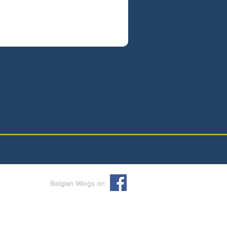
Belgian Wings on