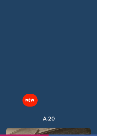
NEW
A-20