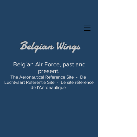
Belgian Wings
Belgian Air Force, past and
present.
The Aeronautical Reference Site -
De
Luchtvaart Referentie Site -
Le site référence
de l'Aéronautique