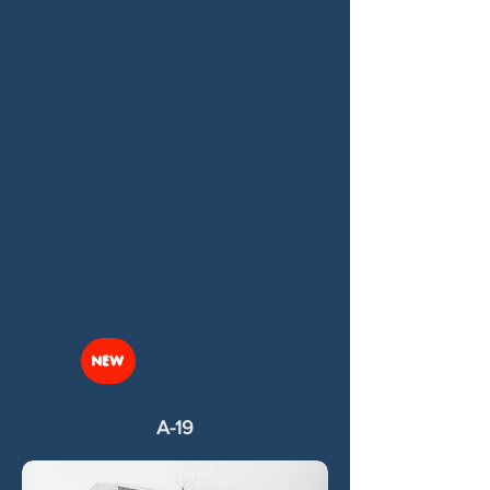
NEW
A-19