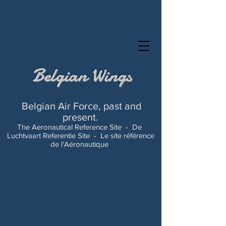
Belgian Wings
Belgian Air Force, past and
present.
The Aeronautical Reference Site -
De
Luchtvaart Referentie Site -
Le site référence
de l'Aéronautique