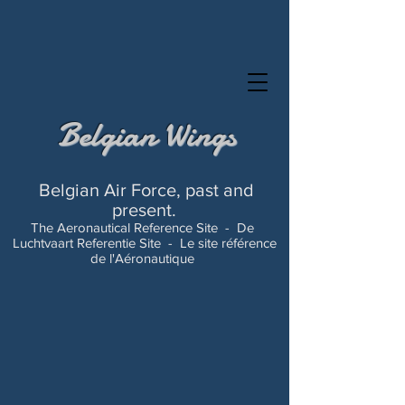
Belgian Wings
Belgian Air Force, past and
present.
The Aeronautical Reference Site -
De
Luchtvaart Referentie Site -
Le site référence
de l'Aéronautique