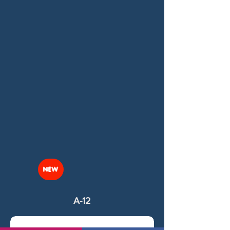
NEW
A-12