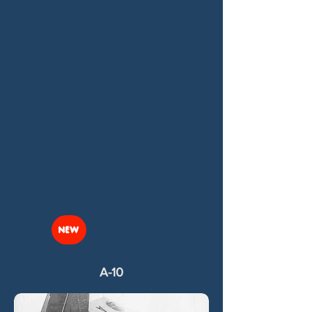
NEW
A-10