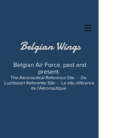
Belgian Wings
Belgian Air Force, past and
present.
The Aeronautical Reference Site -
De
Luchtvaart Referentie Site -
Le site référence
de l'Aéronautique