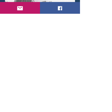
Auster A.O.P. 6 A-10 crashed on the rooftops of
Etterbeek (Brussels) after a mid-air collision with A-19
on 4 December 1950.
< Back
© 2026 by Daniel Brackx - Created with
Wix.com
Belgian Wings on
Contact:
brackda@gmail.com