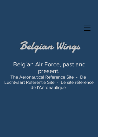
Belgian Wings
Belgian Air Force, past and
present.
The Aeronautical Reference Site -
De
Luchtvaart Referentie Site -
Le site référence
de l'Aéronautique