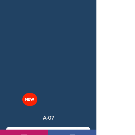
NEW
A-07