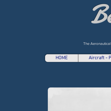
B
The Aeronautical
HOME
Aircraft -