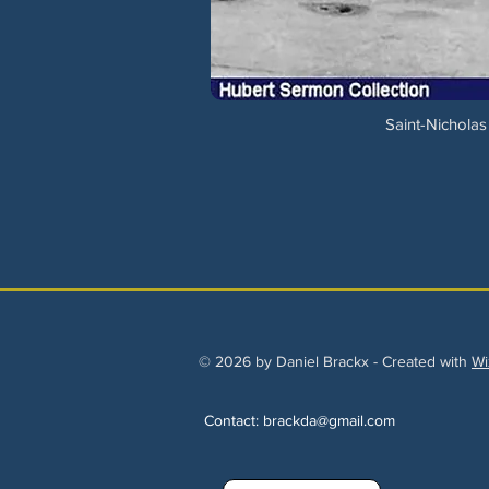
Saint-Nicholas
© 2026 by Daniel Brackx - Created with
Wi
Contact:
brackda@gmail.com