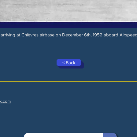
 arriving at Chièvres airbase on December 6th, 1952 aboard Airspee
< Back
x.com