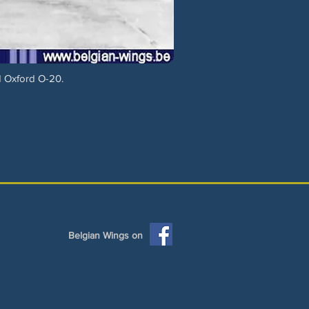
d Oxford O-20.
Belgian Wings on