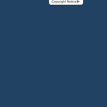
Copyright Notice