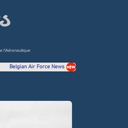
s
de l'Aéronautique
Belgian Air Force News
NEW