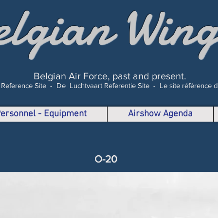
elgian Wing
Belgian Air Force, past and present.
 Reference Site -
De Luchtvaart Referentie Site -
Le site référence 
 Personnel - Equipment
Airshow Agenda
O-20