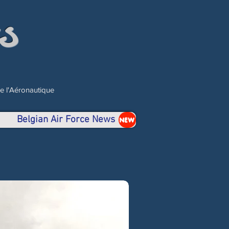
s
de l'Aéronautique
Belgian Air Force News
NEW