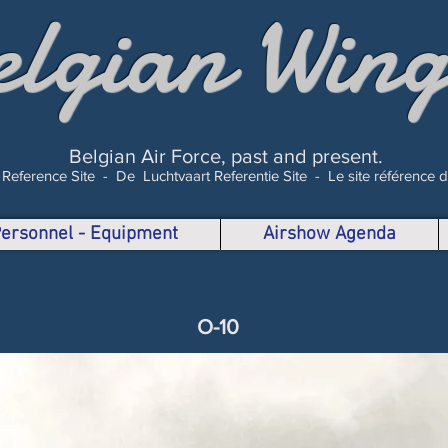
elgian Wing
Belgian Air Force, past and present.
 Reference Site -
De Luchtvaart Referentie Site -
Le site référence 
 Personnel - Equipment
Airshow Agenda
O-10