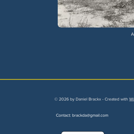
A
© 2026 by Daniel Brackx - Created with
Wi
Contact:
brackda@gmail.com