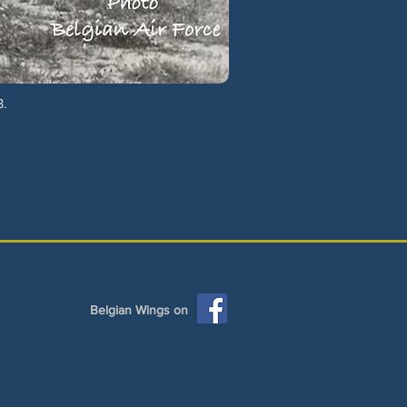
3.
Belgian Wings on