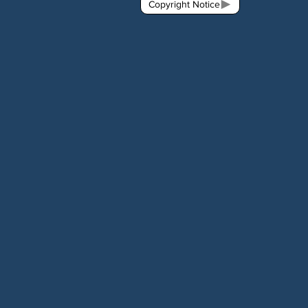
Copyright Notice