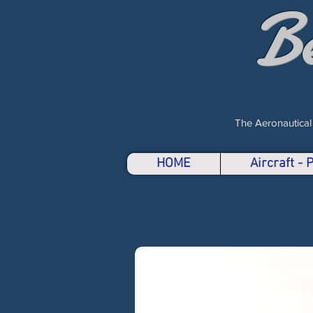
B
The Aeronautical
HOME
Aircraft -