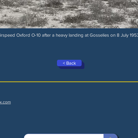
irspeed Oxford O-10 after a heavy landing at Gosselies on 8 July 195
< Back
x.com