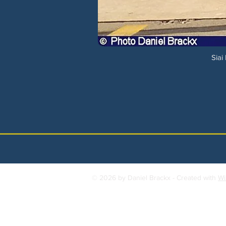
Siai
© 2026 by Daniel Brackx - Created with
Wi
Contact:
brackda@gmail.com