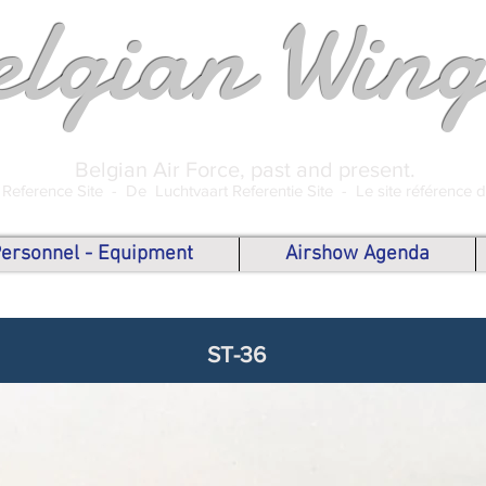
elgian Wing
Belgian Air Force, past and present.
 Reference Site -
De Luchtvaart Referentie Site -
Le site référence 
 Personnel - Equipment
Airshow Agenda
ST-36