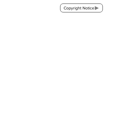
Copyright Notice