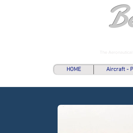
B
The Aeronautical
HOME
Aircraft -