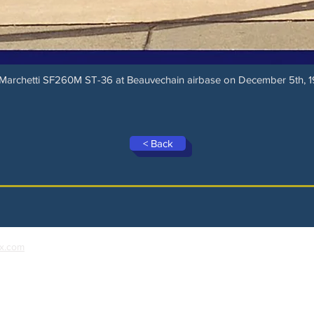
 Marchetti SF260M ST-36 at Beauvechain airbase on December 5th, 1
< Back
x.com