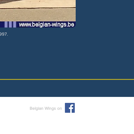
997.
Belgian Wings on