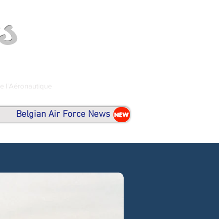
s
de l'Aéronautique
Belgian Air Force News
NEW