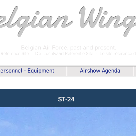
elgian Wing
Belgian Air Force, past and present.
 Reference Site -
De Luchtvaart Referentie Site -
Le site référence 
 Personnel - Equipment
Airshow Agenda
ST-24