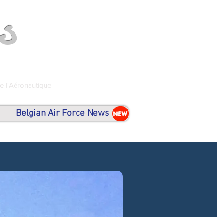
s
de l'Aéronautique
Belgian Air Force News
NEW