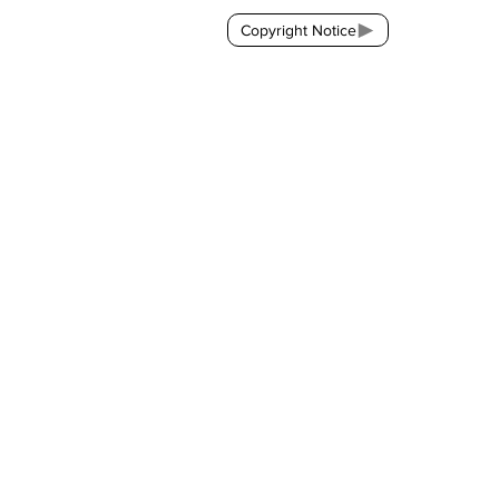
Copyright Notice