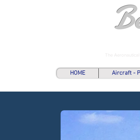
B
The Aeronautical
HOME
Aircraft -