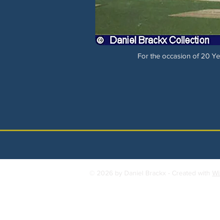
For the occasion of 20 Yea
© 2026 by Daniel Brackx - Created with
Wi
Contact:
brackda@gmail.com