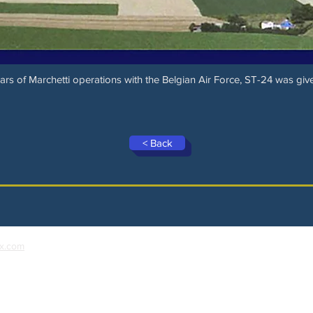
rs of Marchetti operations with the Belgian Air Force, ST-24 was give
< Back
x.com