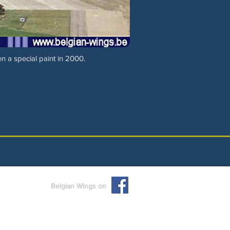
n a special paint in 2000.
Belgian Wings on