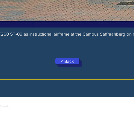
SF260 ST-09 as instructional airframe at the Campus Saffraanberg o
< Back
x.com