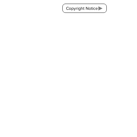
Copyright Notice