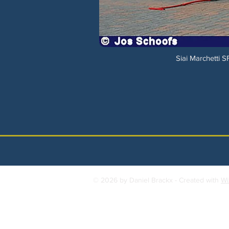
Siai Marchetti 
© 2026 by Daniel Brackx - Created with
Wi
Contact:
brackda@gmail.com