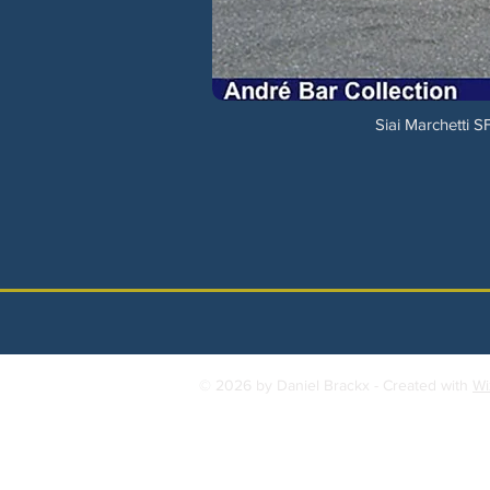
Siai Marchetti 
© 2026 by Daniel Brackx - Created with
Wi
Contact:
brackda@gmail.com