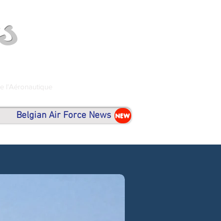
s
de l'Aéronautique
Belgian Air Force News
NEW