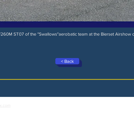
SF260M ST07 of the "Swallows"aerobatic team at the Bierset Airshow
< Back
x.com