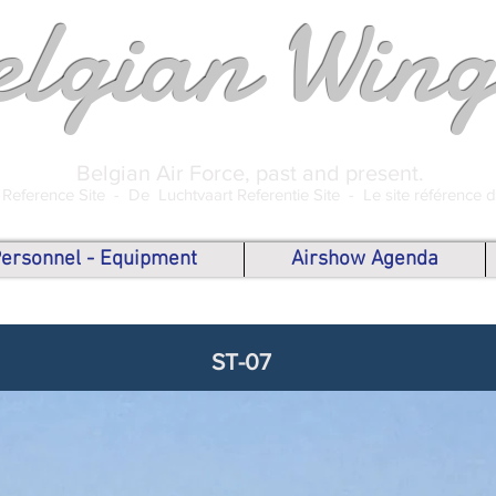
elgian Wing
Belgian Air Force, past and present.
 Reference Site -
De Luchtvaart Referentie Site -
Le site référence 
 Personnel - Equipment
Airshow Agenda
ST-07