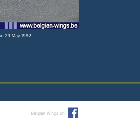
 on 29 May 1982.
Belgian Wings on