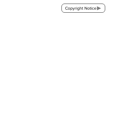
Copyright Notice