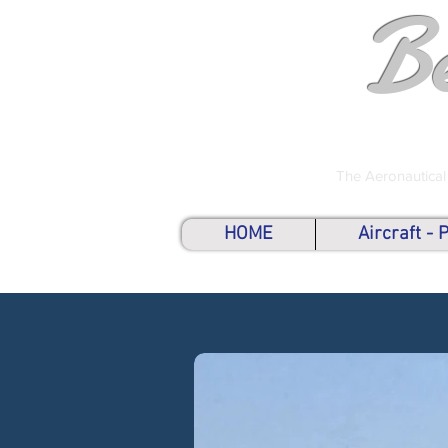
B
The Aeronautical
HOME
Aircraft -