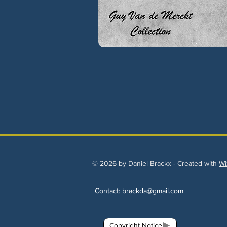
© 2026 by Daniel Brackx - Created with
Wi
Contact:
brackda@gmail.com
Copyright Notice