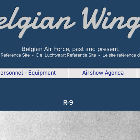
elgian Wing
Belgian Air Force, past and present.
 Reference Site -
De Luchtvaart Referentie Site -
Le site référence 
 Personnel - Equipment
Airshow Agenda
R-9