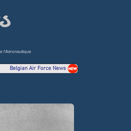
s
de l'Aéronautique
Belgian Air Force News
NEW