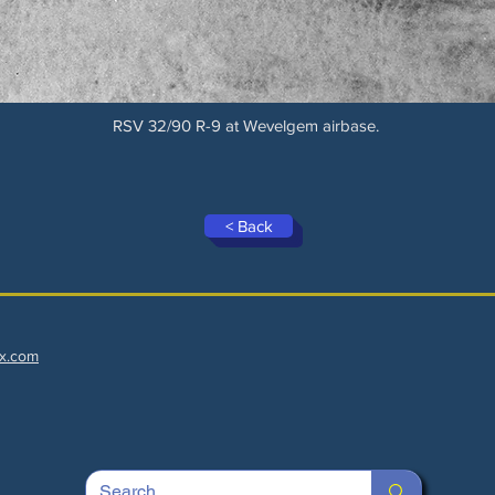
RSV 32/90 R-9 at Wevelgem airbase.
< Back
x.com