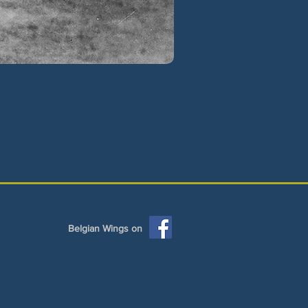
Belgian Wings on