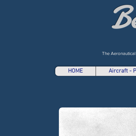
B
The Aeronautical
HOME
Aircraft -