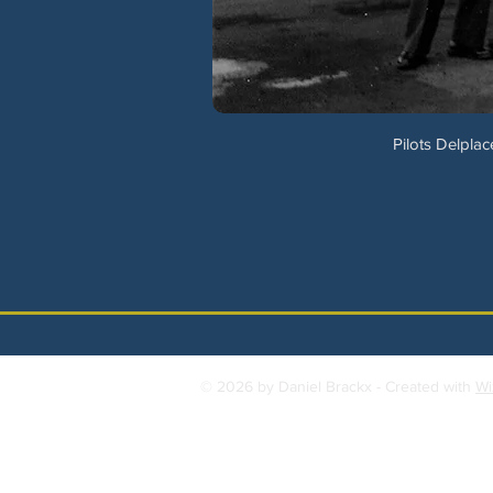
Pilots Delplac
© 2026 by Daniel Brackx - Created with
Wi
Contact:
brackda@gmail.com