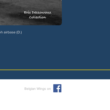
h airbase (D.)
Belgian Wings on