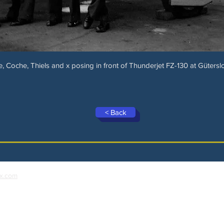
e, Coche, Thiels and x posing in front of Thunderjet FZ-130 at Güterslo
< Back
x.com