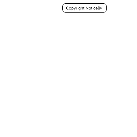
Copyright Notice