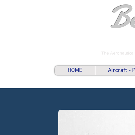
B
The Aeronautical
HOME
Aircraft -