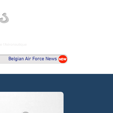
s
de l'Aéronautique
Belgian Air Force News
NEW