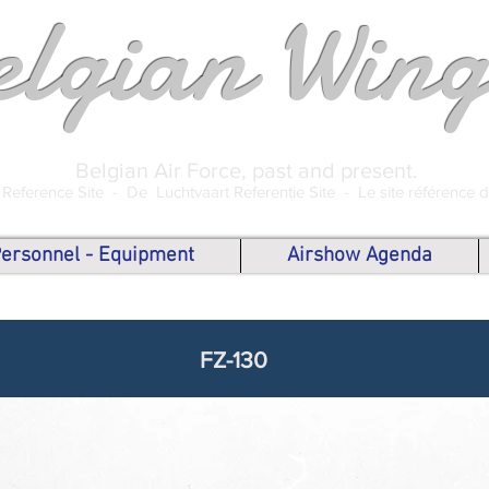
elgian Wing
Belgian Air Force, past and present.
 Reference Site -
De Luchtvaart Referentie Site -
Le site référence 
 Personnel - Equipment
Airshow Agenda
FZ-130