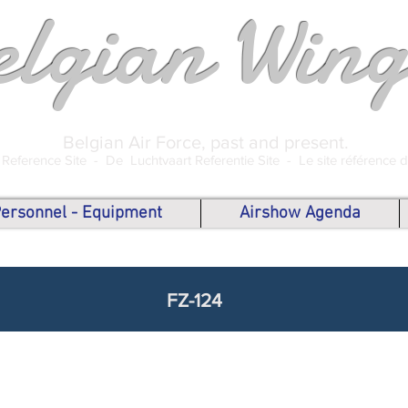
elgian Wing
Belgian Air Force, past and present.
 Reference Site -
De Luchtvaart Referentie Site -
Le site référence 
 Personnel - Equipment
Airshow Agenda
FZ-124