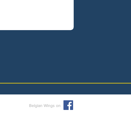
Belgian Wings on