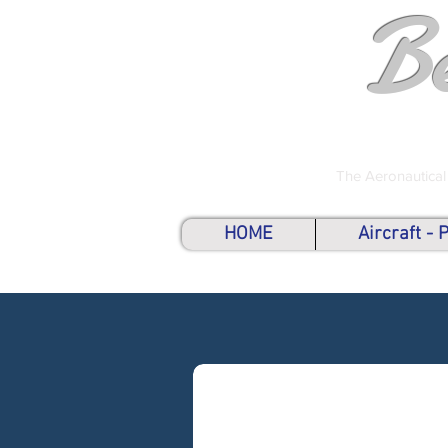
B
The Aeronautical
HOME
Aircraft -