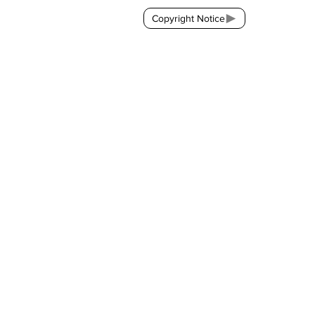
Copyright Notice