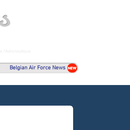
s
de l'Aéronautique
Belgian Air Force News
NEW