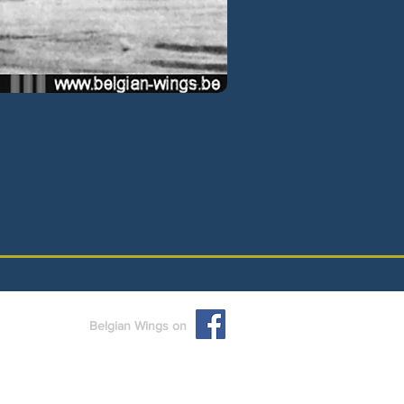
Belgian Wings on