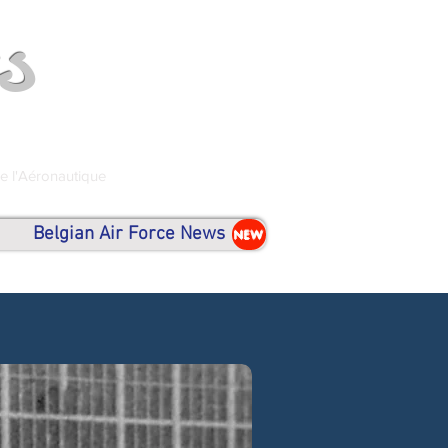
s
de l'Aéronautique
Belgian Air Force News
NEW