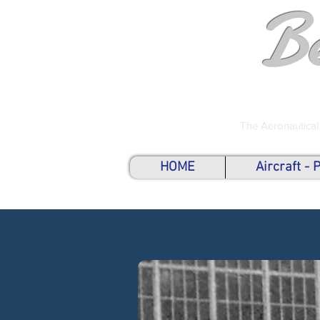
B
The Aeronautical
HOME
Aircraft -