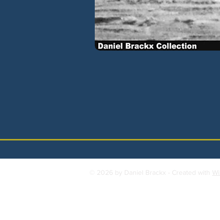
© 2026 by Daniel Brackx - Created with
Wi
Contact:
brackda@gmail.com