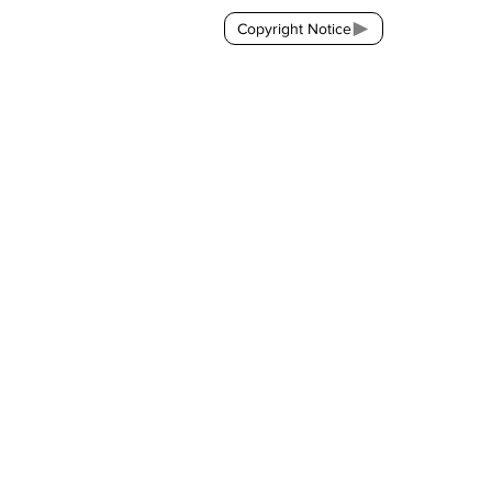
Copyright Notice