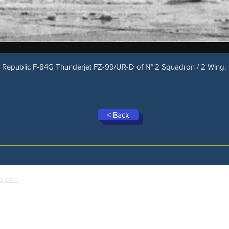
Republic F-84G Thunderjet FZ-99/UR-D of N° 2 Squadron / 2 Wing.
< Back
x.com