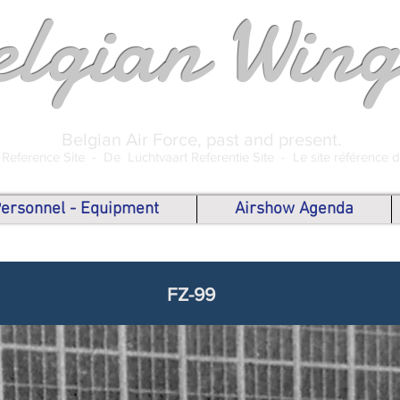
elgian Wing
Belgian Air Force, past and present.
 Reference Site -
De Luchtvaart Referentie Site -
Le site référence 
 Personnel - Equipment
Airshow Agenda
FZ-99