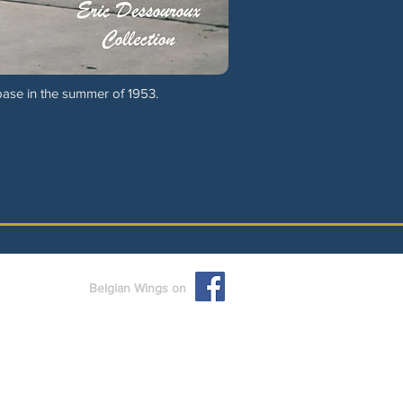
ase in the summer of 1953.
Belgian Wings on