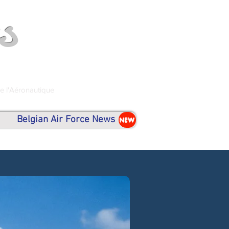
s
de l'Aéronautique
Belgian Air Force News
NEW