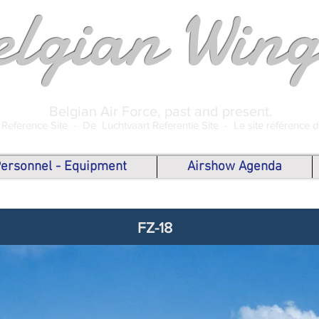
elgian Wing
Belgian Air Force, past and present.
 Reference Site -
De Luchtvaart Referentie Site -
Le site référence 
 Personnel - Equipment
Airshow Agenda
FZ-18