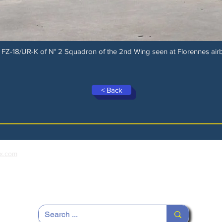
FZ-18/UR-K of N° 2 Squadron of the 2nd Wing seen at Florennes airb
< Back
x.com