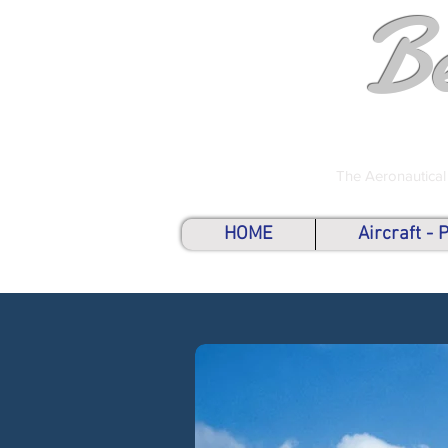
B
The Aeronautical
HOME
Aircraft -