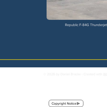
Republic F-84G Thunderjet 
© 2026 by Daniel Brackx - Created with
Wi
Contact:
brackda@gmail.com
Copyright Notice