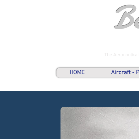
B
The Aeronautical
HOME
Aircraft -