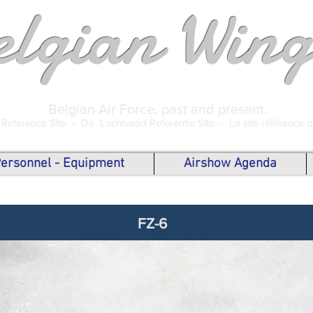
elgian Wing
Belgian Air Force, past and present.
 Reference Site -
De Luchtvaart Referentie Site -
Le site référence 
 Personnel - Equipment
Airshow Agenda
FZ-6