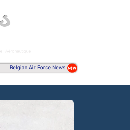
s
de l'Aéronautique
Belgian Air Force News
NEW