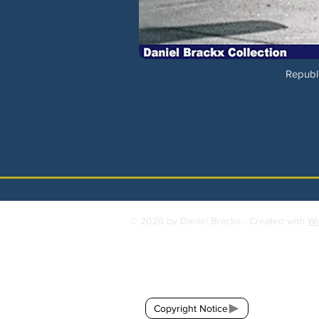
Republi
© 2026 by Daniel Brackx - Created with
Wi
Contact:
brackda@gmail.com
Copyright Notice