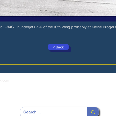
c F-84G Thunderjet FZ-6 of the 10th Wing probably at Kleine Brogel 
< Back
x.com