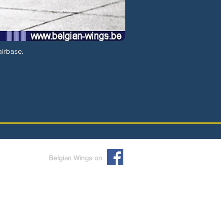
airbase.
Belgian Wings on