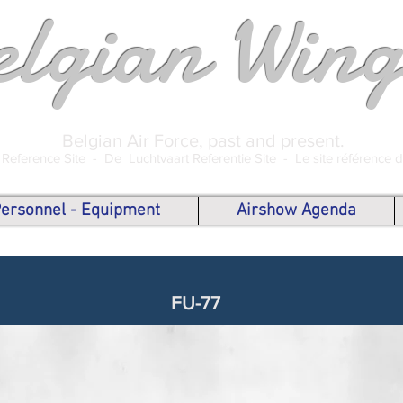
elgian Wing
Belgian Air Force, past and present.
 Reference Site -
De Luchtvaart Referentie Site -
Le site référence 
 Personnel - Equipment
Airshow Agenda
FU-77