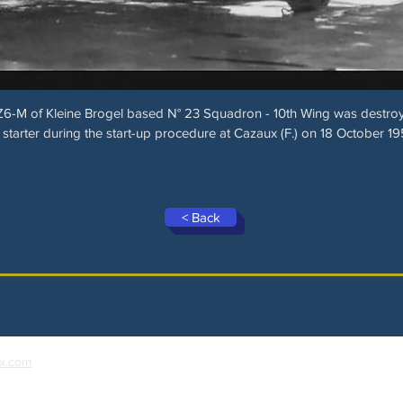
6-M of Kleine Brogel based N° 23 Squadron - 10th Wing was destroyed
 starter during the start-up procedure at Cazaux (F.) on 18 October 19
< Back
x.com