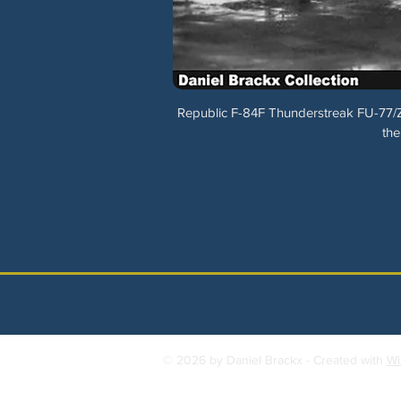
Republic F-84F Thunderstreak FU-77/Z
the
© 2026 by Daniel Brackx - Created with
Wi