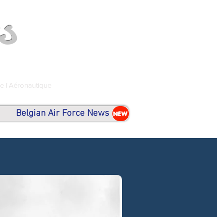
s
de l'Aéronautique
Belgian Air Force News
NEW