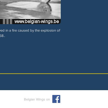
 in a fire caused by the explosion of
58..
Belgian Wings on