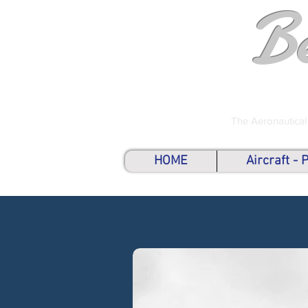
B
The Aeronautical
HOME
Aircraft -