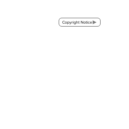
Contact:
brackda@gmail.com
Copyright Notice