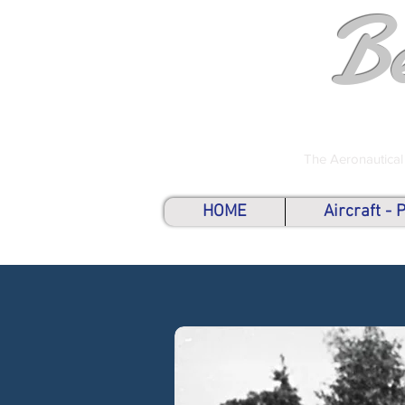
B
The Aeronautical
HOME
Aircraft -