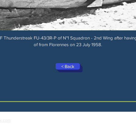
F Thunderstreak FU-43/3R-P of N°1 Squadron - 2nd Wing after having
of from Florennes on 23 July 1958.
< Back
x.com