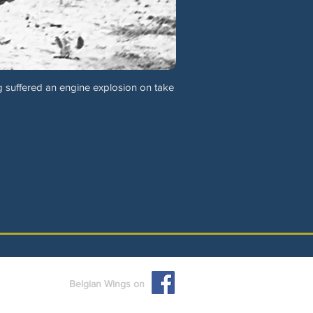
 suffered an engine explosion on take
Belgian Wings on