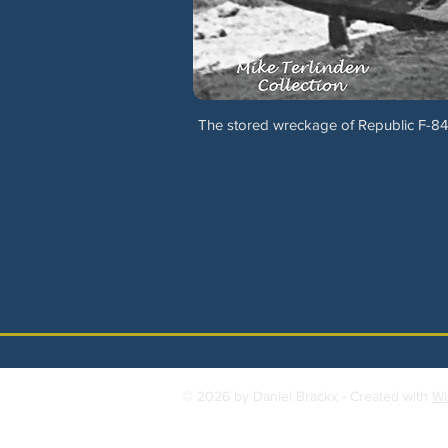
The stored wreckage of Republic F-84
© 2026 by Daniel Brackx - Created with
Wi