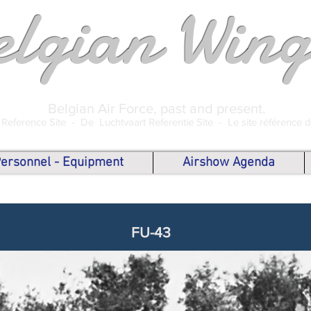
elgian Wing
Belgian Air Force, past and present.
 Reference Site -
De Luchtvaart Referentie Site -
Le site référence 
 Personnel - Equipment
Airshow Agenda
FU-43