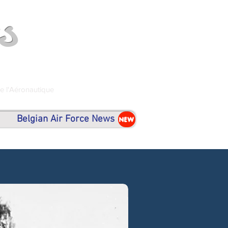
s
de l'Aéronautique
Belgian Air Force News
NEW