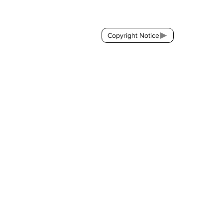
Contact:
brackda@gmail.com
Copyright Notice