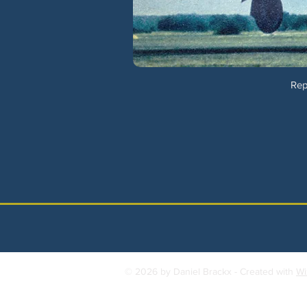
Rep
© 2026 by Daniel Brackx - Created with
Wi