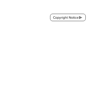
Contact:
brackda@gmail.com
Copyright Notice