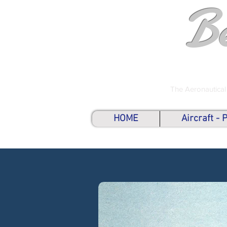
B
The Aeronautical
HOME
Aircraft -