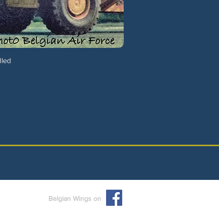
dled
Belgian Wings on