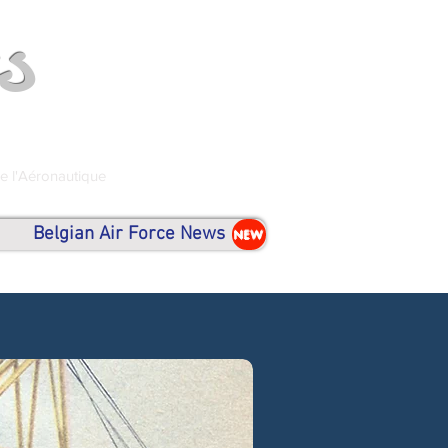
s
de l'Aéronautique
Belgian Air Force News
NEW