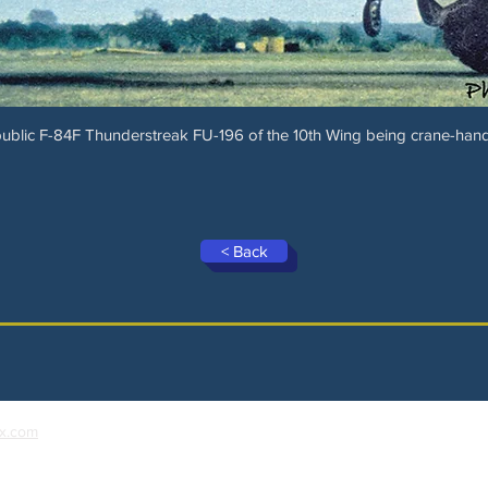
ublic F-84F Thunderstreak FU-196 of the 10th Wing being crane-han
< Back
x.com