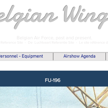
elgian Wing
Belgian Air Force, past and present.
 Reference Site -
De Luchtvaart Referentie Site -
Le site référence 
 Personnel - Equipment
Airshow Agenda
FU-196