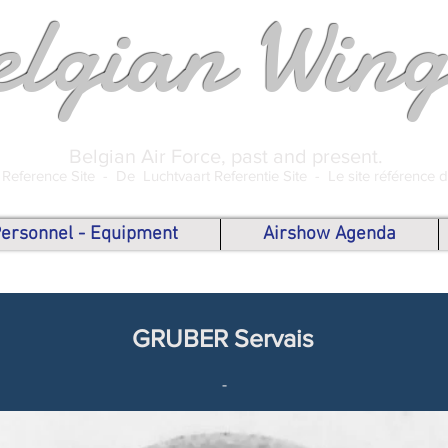
elgian Wing
Belgian Air Force, past and present.
 Reference Site -
De Luchtvaart Referentie Site -
Le site référence 
 Personnel - Equipment
Airshow Agenda
GRUBER Servais
-