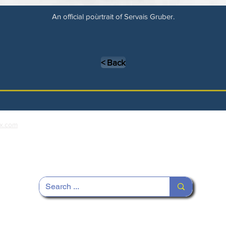
An official poùrtrait of Servais Gruber.
< Back
x.com