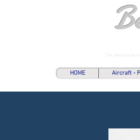
B
The Aeronautical
HOME
Aircraft -