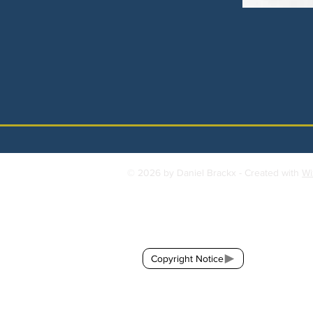
© 2026 by Daniel Brackx - Created with
Wi
Contact:
brackda@gmail.com
Copyright Notice