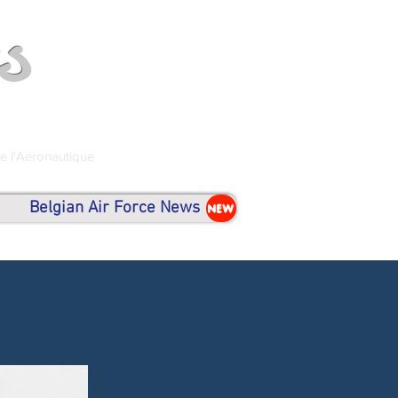
s
de l'Aéronautique
Belgian Air Force News
NEW