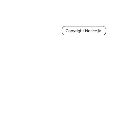
Contact:
brackda@gmail.com
Copyright Notice