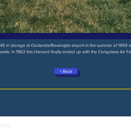
5 in storage at Oostende/Raversijde airport in the summer of 1959 
velle. In 1962 this Harvard finally ended up with the Congolese Air Fo
< Back
x.com