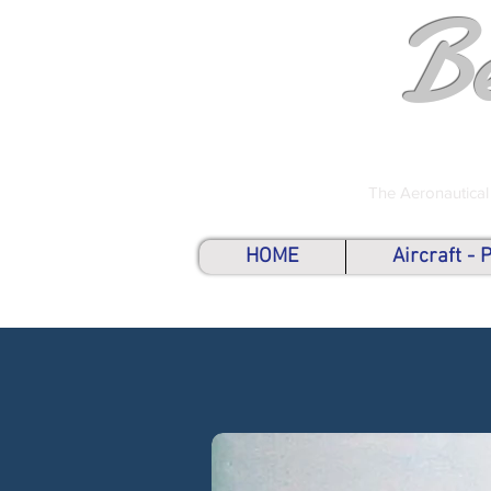
B
The Aeronautical
HOME
Aircraft -