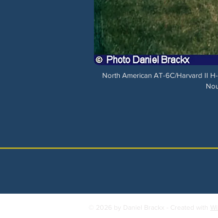
North American AT-6C/Harvard II H-4
Nou
© 2026 by Daniel Brackx - Created with
Wi