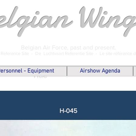
elgian Wing
Belgian Air Force, past and present.
 Reference Site -
De Luchtvaart Referentie Site -
Le site référence 
 Personnel - Equipment
Airshow Agenda
Title
H-045