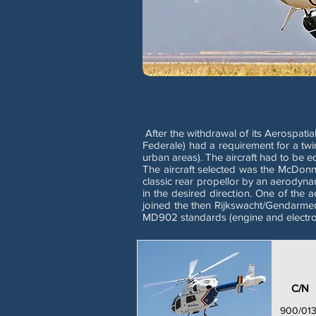
After the withdrawal of its Aerospati
Federale) had a requirement for a twi
urban areas). The aircraft had to be 
The aircraft selected was the McDon
classic rear propellor by an aerodyna
in the desired direction. One of the
joined the then Rijkswacht/Gendarmer
MD902 standards (engine and electron
C/N
900/01