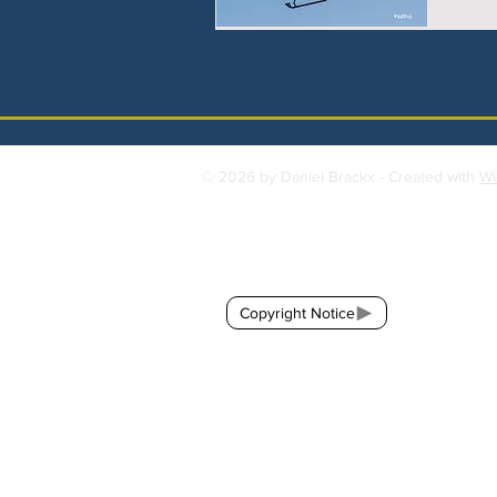
© 2026 by Daniel Brackx - Created with
Wi
Contact:
brackda@gmail.com
Copyright Notice