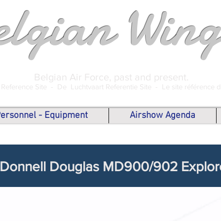
elgian Wing
Belgian Air Force, past and present.
 Reference Site -
De Luchtvaart Referentie Site -
Le site référence 
 Personnel - Equipment
Airshow Agenda
Donnell Douglas MD900/902 Explor