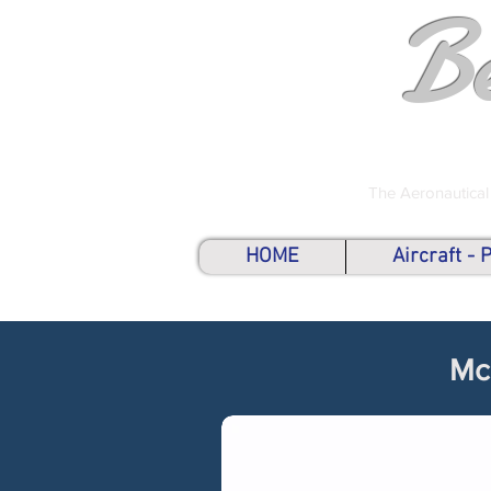
B
The Aeronautical
HOME
Aircraft -
Mc