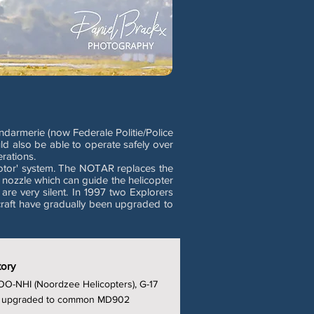
ndarmerie (now Federale Politie/Police
ld also be able to operate safely over
rations.
otor' system. The NOTAR replaces the
 nozzle which can guide the helicopter
re very silent. In 1997 two Explorers
craft have gradually been upgraded to
tory
OO-NHI (Noordzee Helicopters), G-17
t', upgraded to common MD902