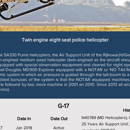
Twin engine eight seat police helicopter
ale SA330 Puma helicopters, the Air Support Unit of the Rijkswacht/Ge
n-engined medium sized helicopter (twin-engined as the aircraft shou
equipped with special observation equipment and cleared for night ope
nell Douglas MD900 Explorer equipped with a NOTAR or 'NO TAil R
mic system in which air pressure is guided through the tail-boom to a
 added bonuses of the system is that the NOTAR equipped machines a
ie followrd by two more machine in 2001 en 2010. Since 2013 all air
ics).
G-17
His
N40789 (MD Helicopters), 
Date In
Date Out
25 Years Air Support Uni
37
Jan 2018
Active