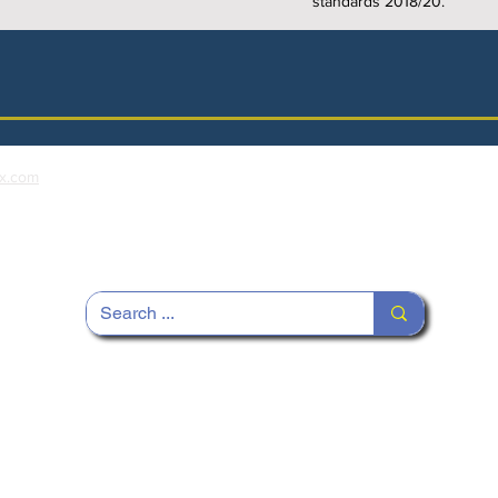
standards 2018/20.
x.com