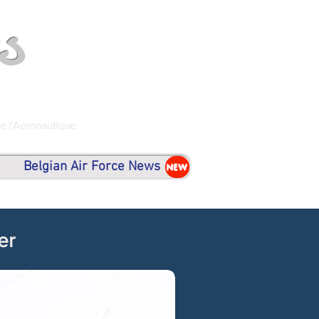
s
de l'Aéronautique
Belgian Air Force News
NEW
er