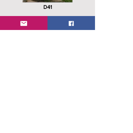
D41
C/N
D5-041
Date In
-
Date Out
Mar 1999
D41, 1PI Drones SCB, 80A Bie
History
OS, gate guardian Elsenborn
D47
C/N
D5-047