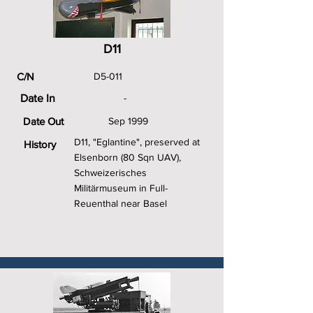
D11
C/N
D5-011
Date In
-
Date Out
Sep 1999
D11, "Eglantine", preserved at
History
Elsenborn (80 Sqn UAV),
Schweizerisches
Militärmuseum in Full-
Reuenthal near Basel