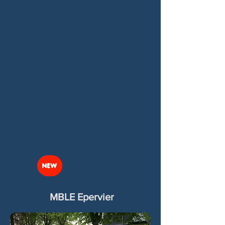
NEW
MBLE Epervier