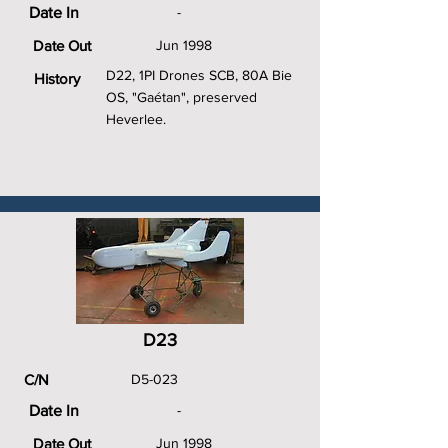
Date In
-
Date Out
Jun 1998
D22, 1PI Drones SCB, 80A Bie
History
OS, "Gaétan", preserved
Heverlee.
D23
C/N
D5-023
Date In
-
Date Out
Jun 1998