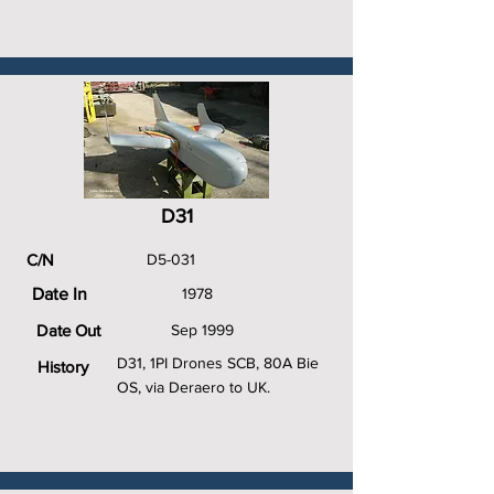
D31
C/N
D5-031
Date In
1978
Date Out
Sep 1999
D31, 1PI Drones SCB, 80A Bie
History
OS, via Deraero to UK.