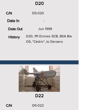
D20
C/N
D5-020
Date In
-
Date Out
Jun 1999
D20, 1PI Drones SCB, 80A Bie
History
OS, "Cédric", to Deraero
D22
C/N
D5-022