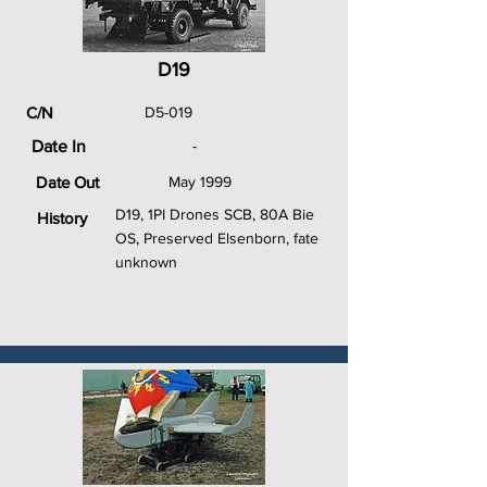
D19
C/N
D5-019
Date In
-
Date Out
May 1999
D19, 1PI Drones SCB, 80A Bie
History
OS, Preserved Elsenborn, fate
unknown