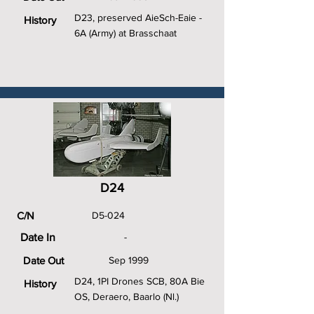
D23, preserved AieSch-Eaie -
History
6A (Army) at Brasschaat
D24
C/N
D5-024
Date In
-
Date Out
Sep 1999
D24, 1PI Drones SCB, 80A Bie
History
OS, Deraero, Baarlo (Nl.)