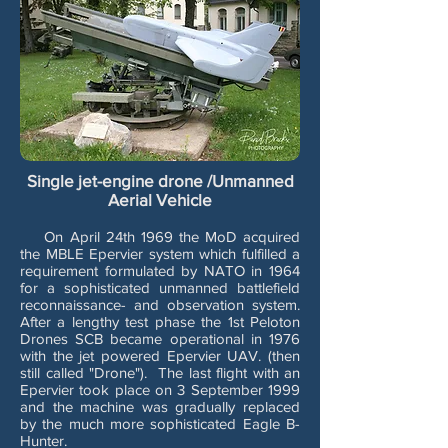
Single jet-engine drone /Unmanned
Aerial Vehicle
On April 24th 1969 the MoD acquired
the MBLE Epervier system which fulfilled a
requirement formulated by NATO in 1964
for a sophisticated unmanned battlefield
reconnaissance- and observation system.
After a lengthy test phase the 1st Peloton
Drones SCB became operational in 1976
with the jet powered Epervier UAV. (then
still called "Drone"). The last flight with an
Epervier took place on 3 September 1999
and the machine was gradually replaced
by the much more sophisticated Eagle B-
Hunter.