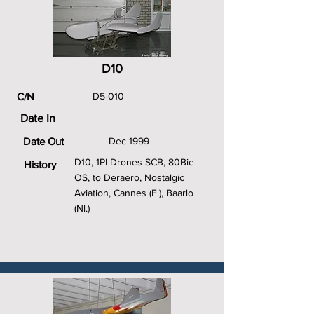
D10
C/N
D5-010
Date In
Date Out
Dec 1999
D10, 1PI Drones SCB, 80Bie
History
OS, to Deraero, Nostalgic
Aviation, Cannes (F.), Baarlo
(Nl.)