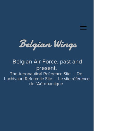
Belgian Wings
Belgian Air Force, past and
present.
The Aeronautical Reference Site -
De
Luchtvaart Referentie Site -
Le site référence
de l'Aéronautique