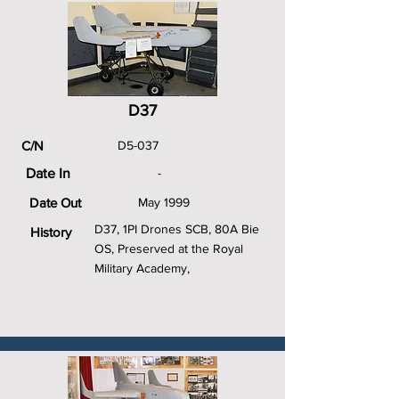
D37
C/N
D5-037
Date In
-
Date Out
May 1999
D37, 1PI Drones SCB, 80A Bie
History
OS, Preserved at the Royal
Military Academy,